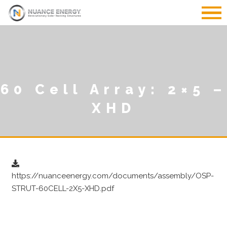
60 Cell Array: 2×5 –
XHD
https://nuanceenergy.com/documents/assembly/OSP-
STRUT-60CELL-2X5-XHD.pdf