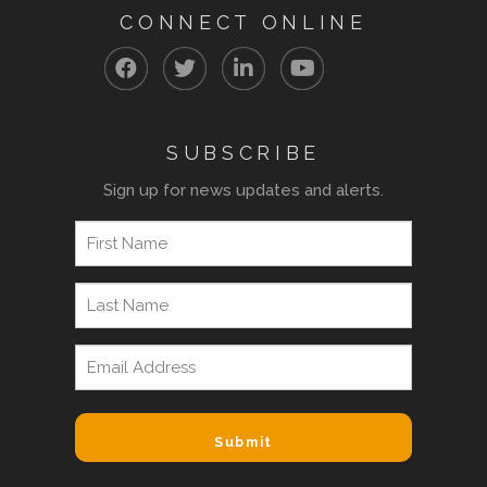
CONNECT ONLINE
SUBSCRIBE
Sign up for news updates and alerts.