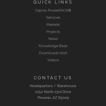
QUICK LINKS
Osprey PowerRACK®
Services
Markets
Projects
News
Knowledge Base
Downloads (old)
Videos
CONTACT US
Headquarters / Warehouse
2252 North 23rd Drive
Phoenix, AZ 85009