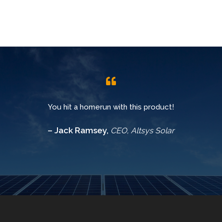
You hit a homerun with this product!
– Jack Ramsey,
CEO, Altsys Solar