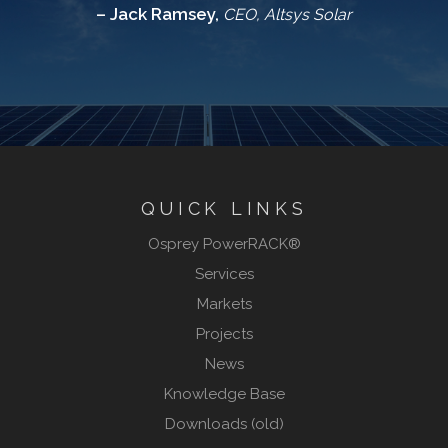
– Jack Ramsey,
CEO, Altsys Solar
QUICK LINKS
Osprey PowerRACK®
Services
Markets
Projects
News
Knowledge Base
Downloads (old)