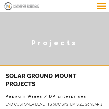
Projects
SOLAR GROUND MOUNT
PROJECTS
Papagni Wines / DP Enterprises
END CUSTOMER BENEFITS 0kW SYSTEM SIZE $0 YEAR 1