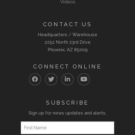
Videos
CONTACT US
Headquarters / Warehouse
2252 North 23rd Drive
Phoenix, AZ 85009
CONNECT ONLINE
SUBSCRIBE
Sign up for news updates and alerts.