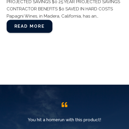
PROJECTED SAVINGS $0 25 YEAR PROJECTED SAVINGS
CONTRACTOR BENEFITS $0 SAVED IN HARD COSTS
Papagni Wines, in Madera, California, has an…
READ MORE
You hit a homerun with this product!