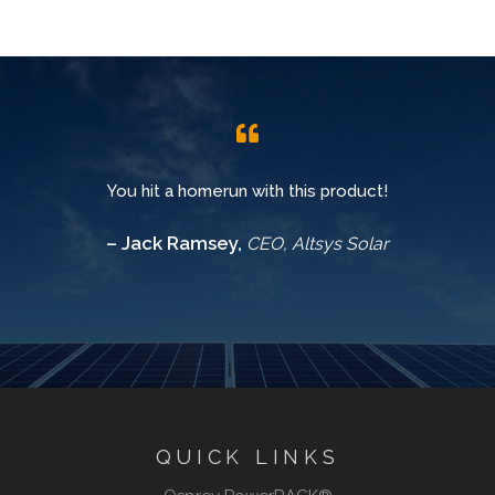
You hit a homerun with this product!
– Jack Ramsey,
CEO, Altsys Solar
QUICK LINKS