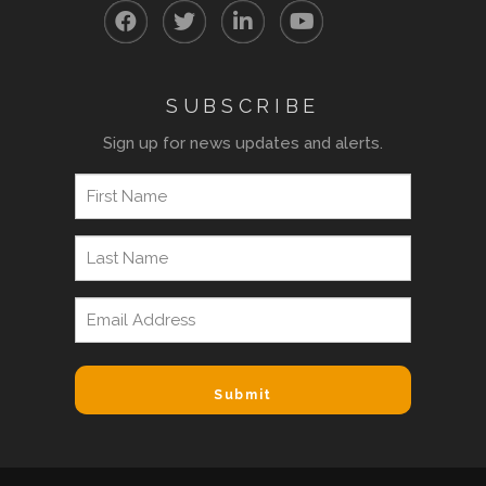
SUBSCRIBE
Sign up for news updates and alerts.