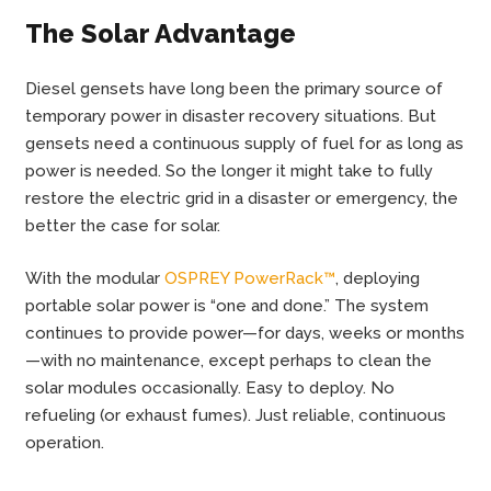
The Solar Advantage
Diesel gensets have long been the primary source of
temporary power in disaster recovery situations. But
gensets need a continuous supply of fuel for as long as
power is needed. So the longer it might take to fully
restore the electric grid in a disaster or emergency, the
better the case for solar.
With the modular
OSPREY PowerRack™
, deploying
portable solar power is “one and done.” The system
continues to provide power—for days, weeks or months
—with no maintenance, except perhaps to clean the
solar modules occasionally. Easy to deploy. No
refueling (or exhaust fumes). Just reliable, continuous
operation.