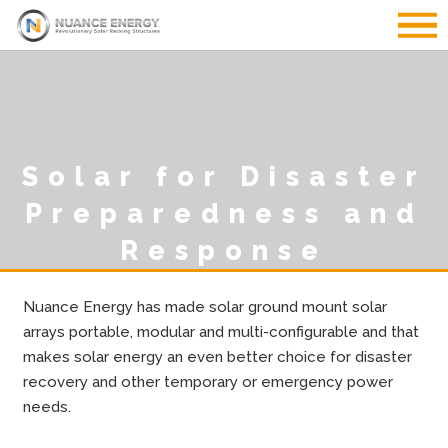
Solar for Disaster
Preparedness and
Response
Nuance Energy has made solar ground mount solar
arrays portable, modular and multi-configurable and that
makes solar energy an even better choice for disaster
recovery and other temporary or emergency power
needs.