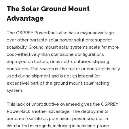
The Solar Ground Mount
Advantage
The OSPREY PowerRack also has a major advantage
over other portable solar power solutions: superior
scalability. Ground mount solar systems scale far more
cost-effectively than standalone configurations
deployed on trailers, or as self-contained shipping
containers. The reason is: the trailer or container is only
used during shipment and is not an integral (or
expensive) part of the ground mount solar racking
system.
This lack of unproductive overhead gives the OSPREY
PowerRack another advantage: The deployments
become feasible as permanent power sources in
distributed microgrids, including in hurricane-prone