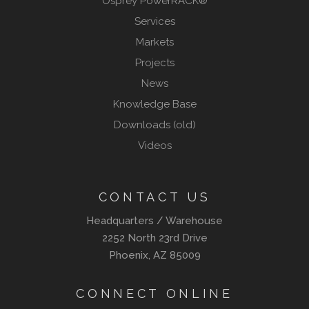
Osprey PowerRACK®
Services
Markets
Projects
News
Knowledge Base
Downloads (old)
Videos
CONTACT US
Headquarters / Warehouse
2252 North 23rd Drive
Phoenix, AZ 85009
CONNECT ONLINE