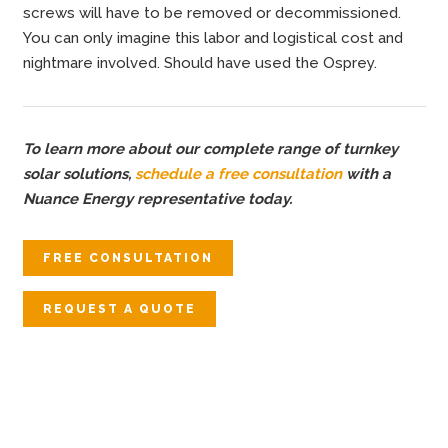
screws will have to be removed or decommissioned.
You can only imagine this labor and logistical cost and
nightmare involved. Should have used the Osprey.
To learn more about our complete range of turnkey
solar solutions,
schedule a free consultation
with a
Nuance Energy representative today.
FREE CONSULTATION
REQUEST A QUOTE