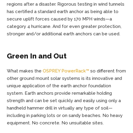
regions after a disaster. Rigorous testing in wind tunnels
has certified a standard earth anchor as being able to
secure uplift forces caused by 170 MPH winds—a
category 4 hurricane. And for even greater protection,
stronger and/or additional earth anchors can be used.
Green In and Out
What makes the
OSPREY PowerRack™
so different from
other ground mount solar systems is its innovative and
unique application of the earth anchor foundation
system. Earth anchors provide remarkable holding
strength and can be set quickly and easily using only a
handheld hammer drill in virtually any type of soil—
including in parking lots or on sandy beaches. No heavy
equipment. No concrete. No unsuitable sites.