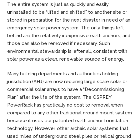
The entire system is just as quickly and easily
uninstalled to be “lifted and shifted” to another site or
stored in preparation for the next disaster in need of an
emergency solar power system. The only things left
behind are the relatively inexpensive earth anchors, and
those can also be removed if necessary. Such
environmental stewardship is, after all, consistent with
solar power as a clean, renewable source of energy.
Many building departments and authorities holding
jurisdiction (AHJ) are now requiring large scale solar or
commercial solar arrays to have a “Decommissioning
Plan” after the life of the system. The OSPREY
PowerRack has practically no cost to removal when
compared to any other traditional ground mount system
because it uses our patented earth anchor foundation
technology. However, other archaic solar systems that
used miles of underground steel piles or helical ground