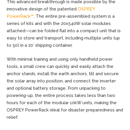
This advanced breakthrough is made possible by the
innovative design of the patented
OSPREY
PowerRack™
. The entire pre-assembled system is a
series of kits and with the 20x540W solar modules
attached—can be folded flat into a compact unit that is
easy to store and transport, including multiple units (up
to 50) in a 20’ shipping container.
With minimal training and using only handheld power
tools, a small crew can quickly and easily attach the
anchor stands, install the earth anchors, tilt and secure
the solar array into position, and connect the inverter
and optional battery storage. From unpacking to
powering-up, the entire process takes less than two
hours for each of the modular 10kW units, making the
OSPREY PowerRack ideal for disaster preparedness and
relief.