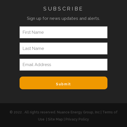
SUBSCRIBE
Sign up for news updates and alerts.
© 2022 . All rights reserved. Nuance Energy Group, Inc |
Terms of
Use
|
Site Map
|
Privacy Policy