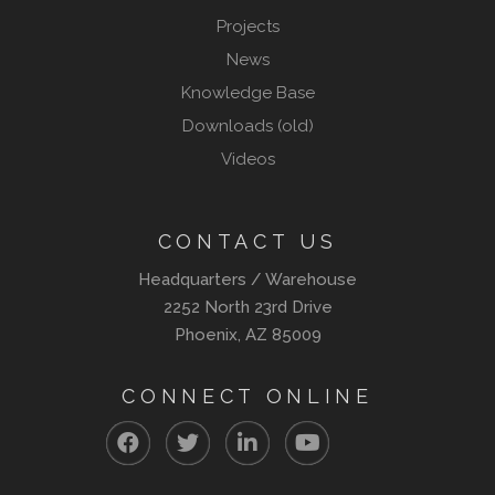
Projects
News
Knowledge Base
Downloads (old)
Videos
CONTACT US
Headquarters / Warehouse
2252 North 23rd Drive
Phoenix, AZ 85009
CONNECT ONLINE