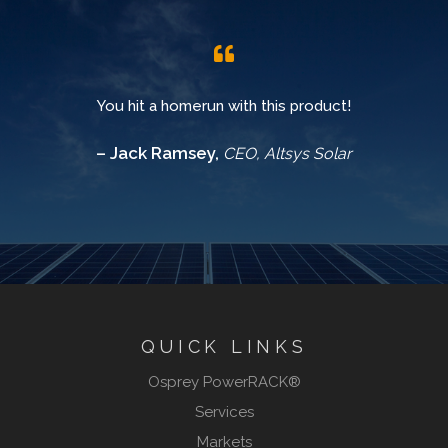
You hit a homerun with this product!
– Jack Ramsey,
CEO, Altsys Solar
QUICK LINKS
Osprey PowerRACK®
Services
Markets