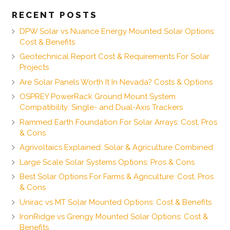
RECENT POSTS
DPW Solar vs Nuance Energy Mounted Solar Options:
Cost & Benefits
Geotechnical Report Cost & Requirements For Solar
Projects
Are Solar Panels Worth It In Nevada? Costs & Options
OSPREY PowerRack Ground Mount System
Compatibility: Single- and Dual-Axis Trackers
Rammed Earth Foundation For Solar Arrays: Cost, Pros
& Cons
Agrivoltaics Explained: Solar & Agriculture Combined
Large Scale Solar Systems Options: Pros & Cons
Best Solar Options For Farms & Agriculture: Cost, Pros
& Cons
Unirac vs MT Solar Mounted Options: Cost & Benefits
IronRidge vs Grengy Mounted Solar Options: Cost &
Benefits