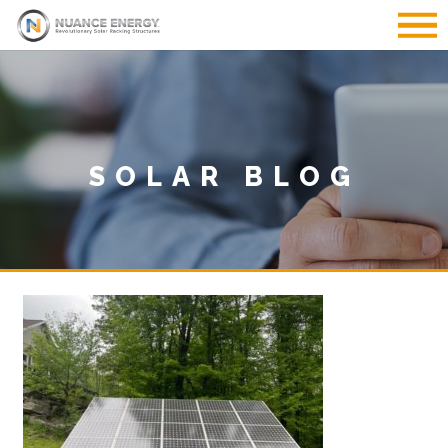
SOLAR BLOG