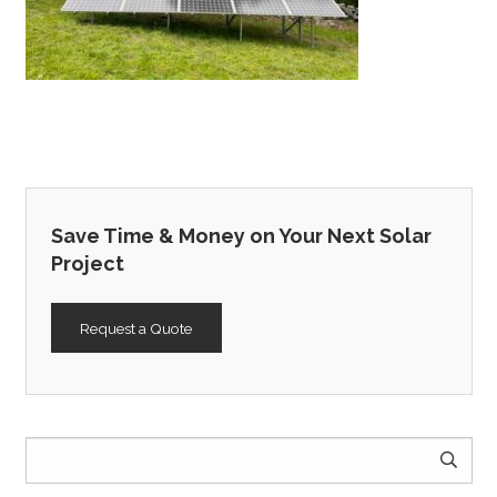
Save Time & Money on Your Next Solar
Project
Request a Quote
Search
for: