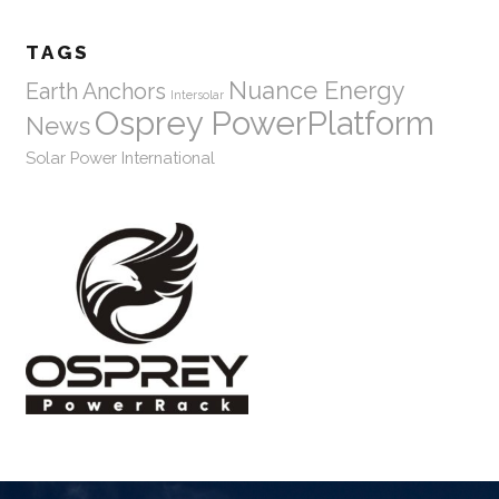
TAGS
Nuance Energy
Earth Anchors
Intersolar
Osprey PowerPlatform
News
Solar Power International