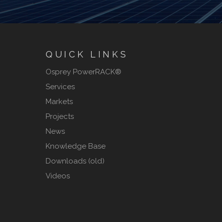
QUICK LINKS
Osprey PowerRACK®
Services
Markets
Projects
News
Knowledge Base
Downloads (old)
Videos