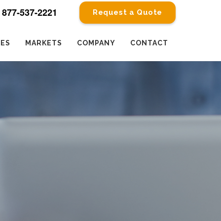
877-537-2221
Request a Quote
CES
MARKETS
COMPANY
CONTACT