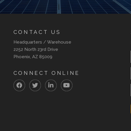
CONTACT US
Headquarters / Warehouse
2252 North 23rd Drive
Phoenix, AZ 85009
CONNECT ONLINE