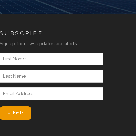
SUBSCRIBE
Sign up for news updates and alerts.