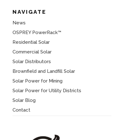
NAVIGATE
News
OSPREY PowerRack™
Residential Solar
Commercial Solar
Solar Distributors
Brownfield and Landfill Solar
Solar Power for Mining
Solar Power for Utility Districts
Solar Blog
Contact