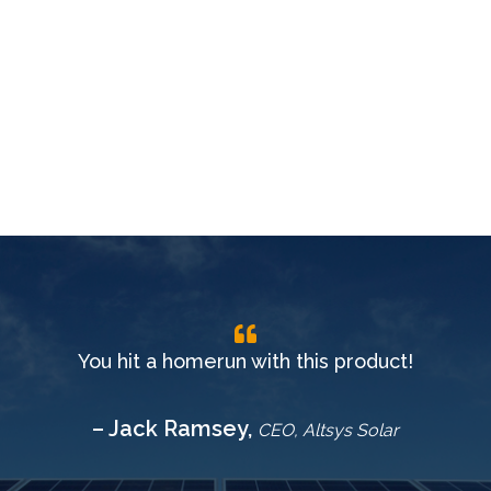
You hit a homerun with this product!
– Jack Ramsey,
CEO, Altsys Solar