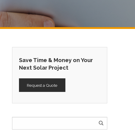
Save Time & Money on Your
Next Solar Project
Request a Quote
Search
for: