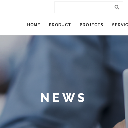
HOME
PRODUCT
PROJECTS
SERVI
NEWS