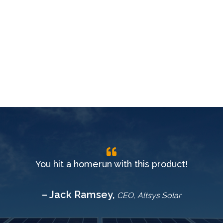
You hit a homerun with this product!
– Jack Ramsey,
CEO, Altsys Solar