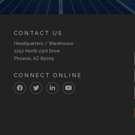
CONTACT US
Headquarters / Warehouse
2252 North 23rd Drive
Phoenix, AZ 85009
CONNECT ONLINE