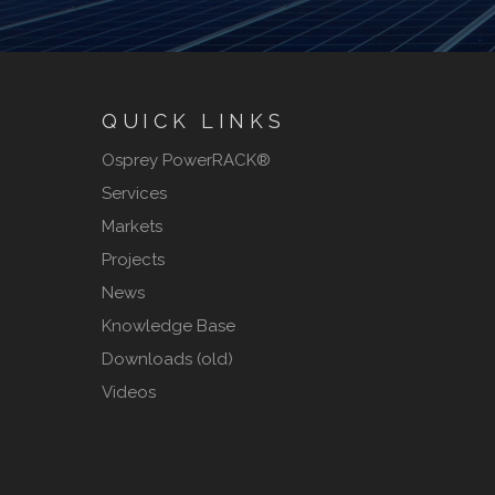
QUICK LINKS
Osprey PowerRACK®
Services
Markets
Projects
News
Knowledge Base
Downloads (old)
Videos