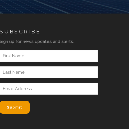
SUBSCRIBE
Sign up for news updates and alerts.