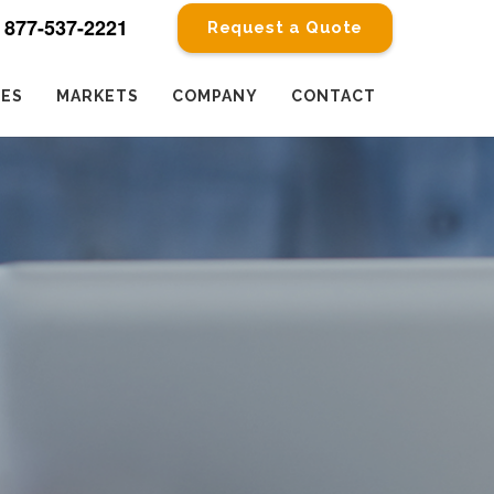
877-537-2221
Request a Quote
CES
MARKETS
COMPANY
CONTACT