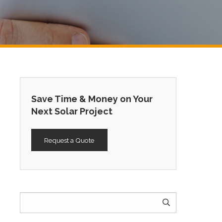
Save Time & Money on Your
Next Solar Project
Request a Quote
Search
for: