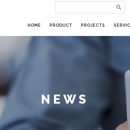
HOME
PRODUCT
PROJECTS
SERVI
NEWS