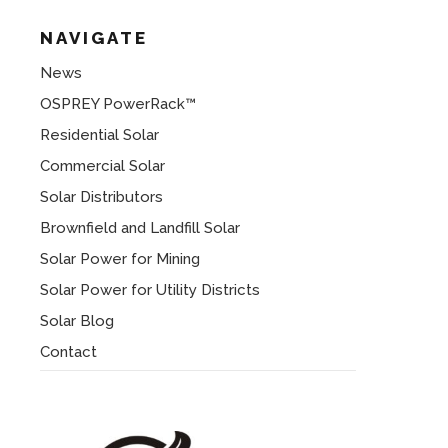
NAVIGATE
News
OSPREY PowerRack™
Residential Solar
Commercial Solar
Solar Distributors
Brownfield and Landfill Solar
Solar Power for Mining
Solar Power for Utility Districts
Solar Blog
Contact