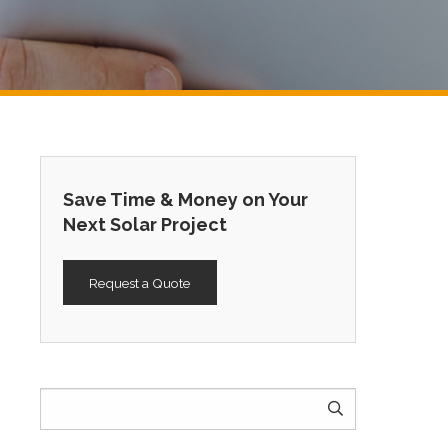
Save Time & Money on Your
Next Solar Project
Request a Quote
Search
for: