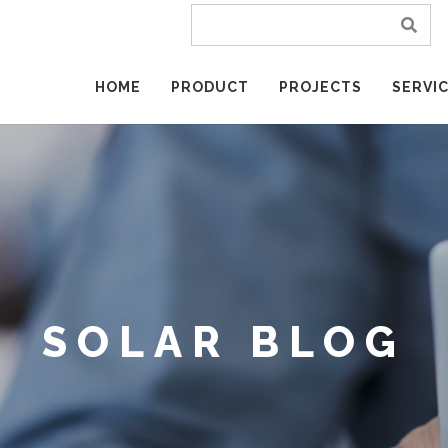
HOME
PRODUCT
PROJECTS
SERVI
SOLAR BLOG