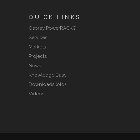
QUICK LINKS
Osprey PowerRACK®
Services
Markets
Projects
News
Knowledge Base
Downloads (old)
Videos