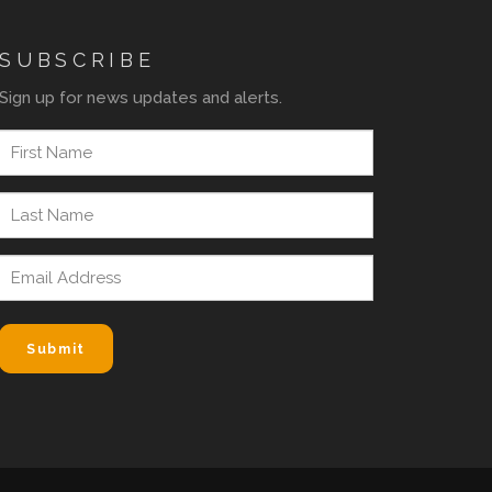
SUBSCRIBE
Sign up for news updates and alerts.