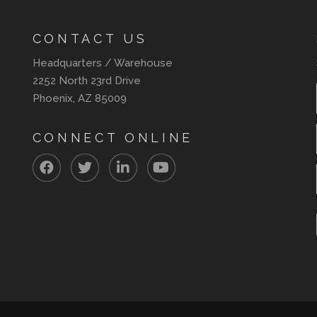
CONTACT US
Headquarters / Warehouse
2252 North 23rd Drive
Phoenix, AZ 85009
CONNECT ONLINE