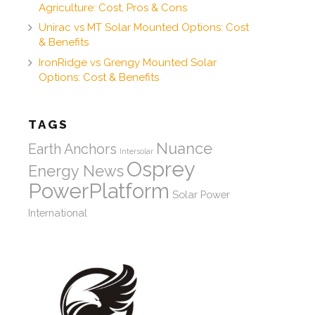
Agriculture: Cost, Pros & Cons
Unirac vs MT Solar Mounted Options: Cost
& Benefits
IronRidge vs Grengy Mounted Solar
Options: Cost & Benefits
TAGS
Nuance
Earth Anchors
Intersolar
Osprey
Energy News
PowerPlatform
Solar Power
International