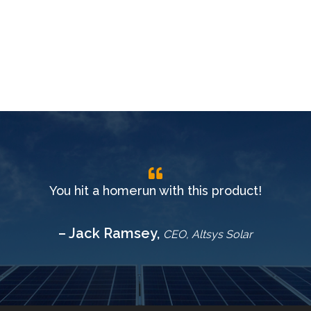
You hit a homerun with this product!
– Jack Ramsey,
CEO, Altsys Solar