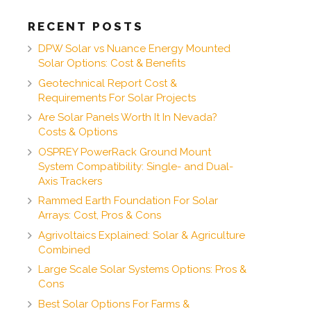
RECENT POSTS
DPW Solar vs Nuance Energy Mounted
Solar Options: Cost & Benefits
Geotechnical Report Cost &
Requirements For Solar Projects
Are Solar Panels Worth It In Nevada?
Costs & Options
OSPREY PowerRack Ground Mount
System Compatibility: Single- and Dual-
Axis Trackers
Rammed Earth Foundation For Solar
Arrays: Cost, Pros & Cons
Agrivoltaics Explained: Solar & Agriculture
Combined
Large Scale Solar Systems Options: Pros &
Cons
Best Solar Options For Farms &