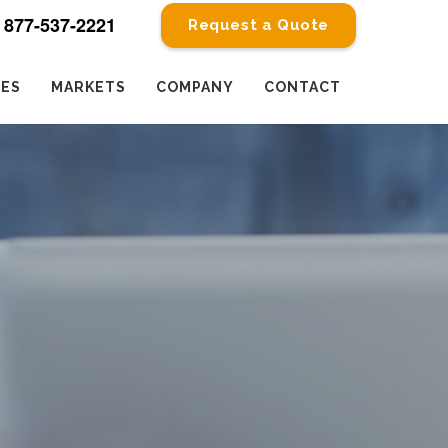
877-537-2221
Request a Quote
CES
MARKETS
COMPANY
CONTACT