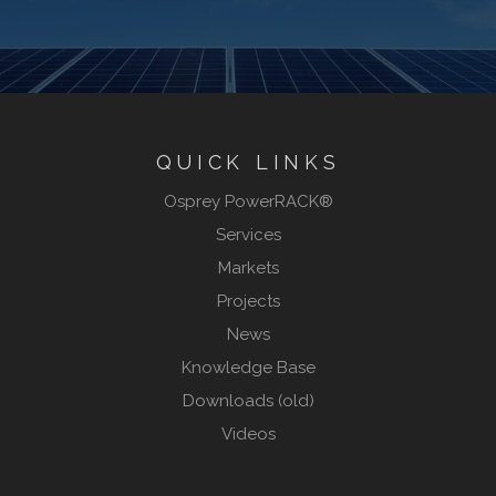
QUICK LINKS
Osprey PowerRACK®
Services
Markets
Projects
News
Knowledge Base
Downloads (old)
Videos