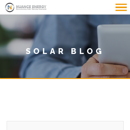
SOLAR BLOG