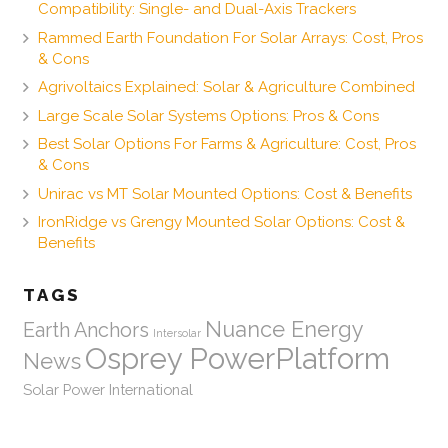
Compatibility: Single- and Dual-Axis Trackers
Rammed Earth Foundation For Solar Arrays: Cost, Pros
& Cons
Agrivoltaics Explained: Solar & Agriculture Combined
Large Scale Solar Systems Options: Pros & Cons
Best Solar Options For Farms & Agriculture: Cost, Pros
& Cons
Unirac vs MT Solar Mounted Options: Cost & Benefits
IronRidge vs Grengy Mounted Solar Options: Cost &
Benefits
TAGS
Nuance Energy
Earth Anchors
Intersolar
Osprey PowerPlatform
News
Solar Power International