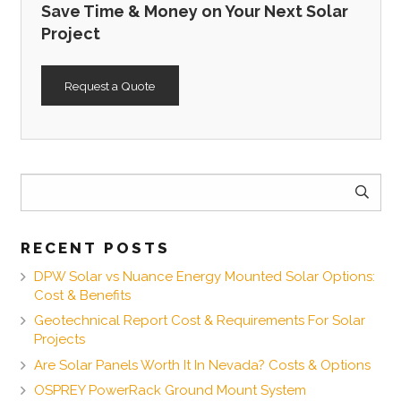
Save Time & Money on Your Next Solar
Project
Request a Quote
Search
for:
RECENT POSTS
DPW Solar vs Nuance Energy Mounted Solar Options:
Cost & Benefits
Geotechnical Report Cost & Requirements For Solar
Projects
Are Solar Panels Worth It In Nevada? Costs & Options
OSPREY PowerRack Ground Mount System