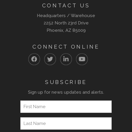
CONTACT US
Headquarters / Warehouse
2252 North 23rd Drive
Phoenix, AZ 85009
CONNECT ONLINE
SUBSCRIBE
Sign up for news updates and alerts.