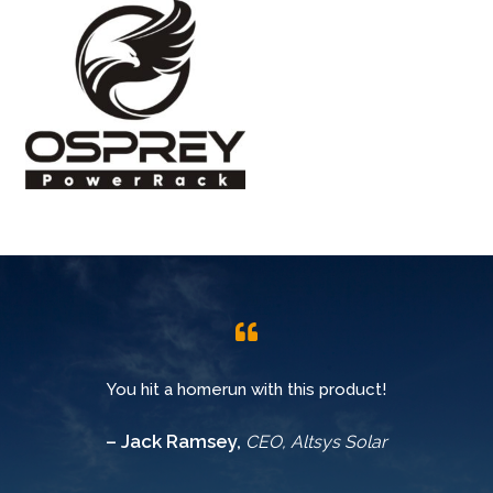
You hit a homerun with this product!
– Jack Ramsey,
CEO, Altsys Solar