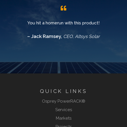
You hit a homerun with this product!
– Jack Ramsey,
CEO, Altsys Solar
QUICK LINKS
Osprey PowerRACK®
Services
Markets
Projects