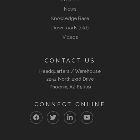
News
Knowledge Base
Downloads (old)
Videos
CONTACT US
Headquarters / Warehouse
2252 North 23rd Drive
Phoenix, AZ 85009
CONNECT ONLINE