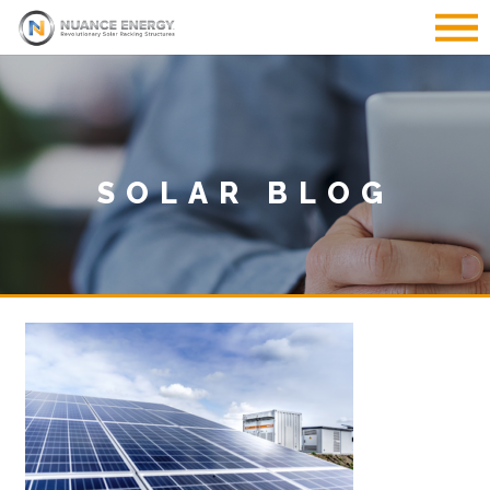
SOLAR BLOG