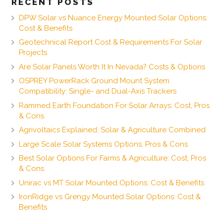
RECENT POSTS
DPW Solar vs Nuance Energy Mounted Solar Options:
Cost & Benefits
Geotechnical Report Cost & Requirements For Solar
Projects
Are Solar Panels Worth It In Nevada? Costs & Options
OSPREY PowerRack Ground Mount System
Compatibility: Single- and Dual-Axis Trackers
Rammed Earth Foundation For Solar Arrays: Cost, Pros
& Cons
Agrivoltaics Explained: Solar & Agriculture Combined
Large Scale Solar Systems Options: Pros & Cons
Best Solar Options For Farms & Agriculture: Cost, Pros
& Cons
Unirac vs MT Solar Mounted Options: Cost & Benefits
IronRidge vs Grengy Mounted Solar Options: Cost &
Benefits