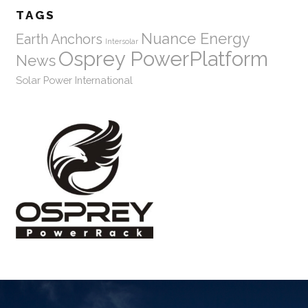
TAGS
Nuance Energy
Earth Anchors
Intersolar
Osprey PowerPlatform
News
Solar Power International