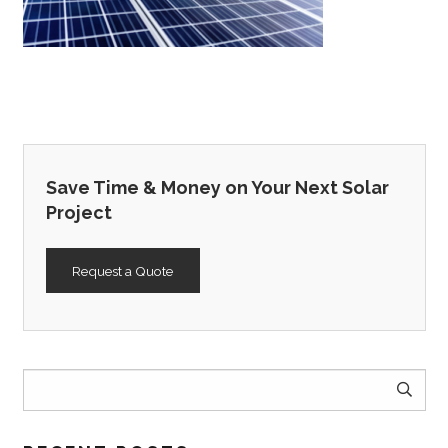
Save Time & Money on Your Next Solar
Project
Request a Quote
Search
for: