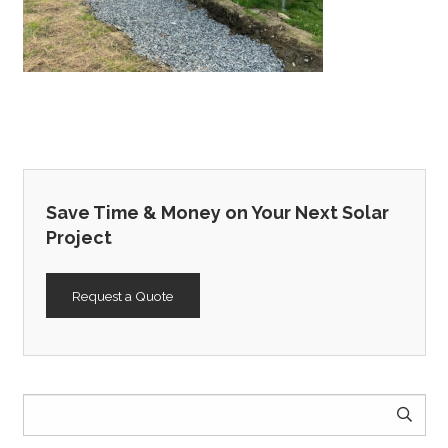
Save Time & Money on Your Next Solar
Project
Request a Quote
Search
for: