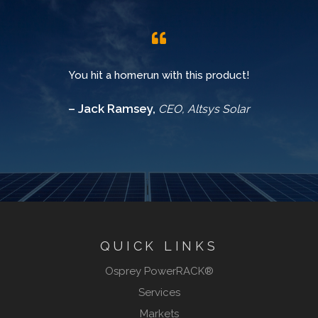
You hit a homerun with this product!
– Jack Ramsey,
CEO, Altsys Solar
QUICK LINKS
Osprey PowerRACK®
Services
Markets