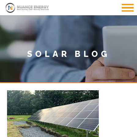
SOLAR BLOG