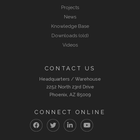
Projects
News
Knowledge Base
Downloads (old)
Videos
CONTACT US
Headquarters / Warehouse
2252 North 23rd Drive
Phoenix, AZ 85009
CONNECT ONLINE