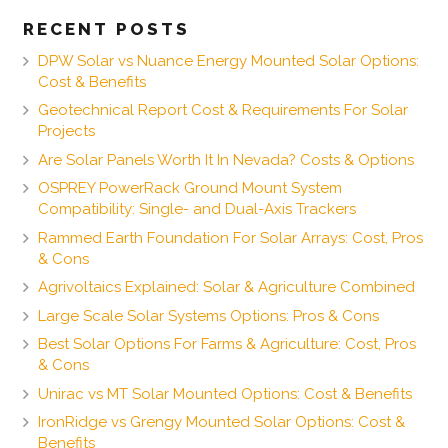
RECENT POSTS
DPW Solar vs Nuance Energy Mounted Solar Options:
Cost & Benefits
Geotechnical Report Cost & Requirements For Solar
Projects
Are Solar Panels Worth It In Nevada? Costs & Options
OSPREY PowerRack Ground Mount System
Compatibility: Single- and Dual-Axis Trackers
Rammed Earth Foundation For Solar Arrays: Cost, Pros
& Cons
Agrivoltaics Explained: Solar & Agriculture Combined
Large Scale Solar Systems Options: Pros & Cons
Best Solar Options For Farms & Agriculture: Cost, Pros
& Cons
Unirac vs MT Solar Mounted Options: Cost & Benefits
IronRidge vs Grengy Mounted Solar Options: Cost &
Benefits