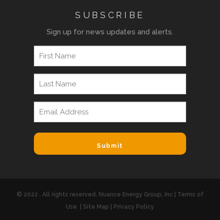
SUBSCRIBE
Sign up for news updates and alerts.
© 2022 . All rights reserved. Nuance Energy Group, Inc |
Terms of
Use
|
Site Map
|
Privacy Policy