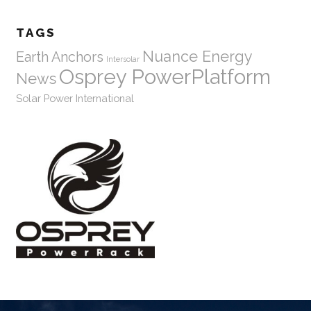
TAGS
Nuance Energy
Earth Anchors
Intersolar
Osprey PowerPlatform
News
Solar Power International