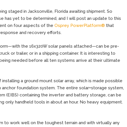
ing staged in Jacksonville, Florida awaiting shipment. So
se has yet to be determined, and I will post an update to this
ment on four aspects of the
Osprey PowerPlatform®
that
 response and recovery efforts.
atform—with the 16x320W solar panels attached—can be pre-
k or trailer, or in a shipping container. It is interesting to
being needed before all ten systems arrive at their ultimate
nstalling a ground mount solar array, which is made possible
th anchor foundation system. The entire solar+storage system,
em (EIBS) containing the inverter and battery storage, can be
ng only handheld tools in about an hour. No heavy equipment.
m to work well on the toughest terrain and with virtually any