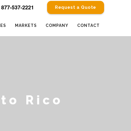
877-537-2221
Request a Quote
CES
MARKETS
COMPANY
CONTACT
to Rico