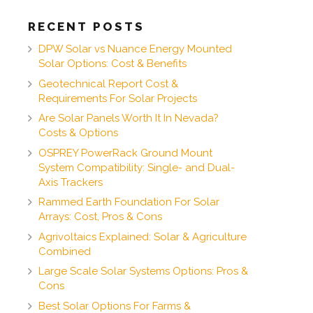
RECENT POSTS
DPW Solar vs Nuance Energy Mounted
Solar Options: Cost & Benefits
Geotechnical Report Cost &
Requirements For Solar Projects
Are Solar Panels Worth It In Nevada?
Costs & Options
OSPREY PowerRack Ground Mount
System Compatibility: Single- and Dual-
Axis Trackers
Rammed Earth Foundation For Solar
Arrays: Cost, Pros & Cons
Agrivoltaics Explained: Solar & Agriculture
Combined
Large Scale Solar Systems Options: Pros &
Cons
Best Solar Options For Farms &