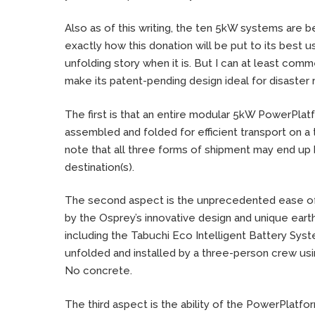
Also as of this writing, the ten 5kW systems are be
exactly how this donation will be put to its best u
unfolding story when it is. But I can at least com
make its patent-pending design ideal for disaster
The first is that an entire modular 5kW PowerPl
assembled and folded for efficient transport on a truc
note that all three forms of shipment may end up 
destination(s).
The second aspect is the unprecedented ease of i
by the Osprey’s innovative design and unique ear
including the Tabuchi Eco Intelligent Battery Syst
unfolded and installed by a three-person crew usi
No concrete.
The third aspect is the ability of the PowerPlatfor