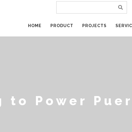
HOME
PRODUCT
PROJECTS
SERVI
g to Power Puer