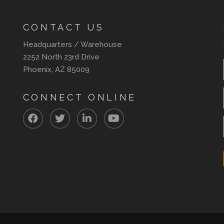
CONTACT US
Headquarters / Warehouse
2252 North 23rd Drive
Phoenix, AZ 85009
CONNECT ONLINE