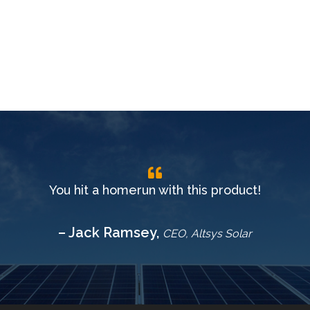
You hit a homerun with this product!
– Jack Ramsey,
CEO, Altsys Solar