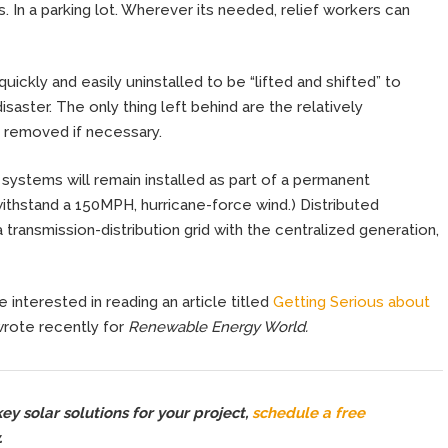
s. In a parking lot. Wherever its needed, relief workers can
quickly and easily uninstalled to be “lifted and shifted” to
isaster. The only thing left behind are the relatively
 removed if necessary.
 systems will remain installed as part of a permanent
withstand a 150MPH, hurricane-force wind.) Distributed
a transmission-distribution grid with the centralized generation,
 interested in reading an article titled
Getting Serious about
wrote recently for
Renewable Energy World.
y solar solutions for your project,
schedule a free
.