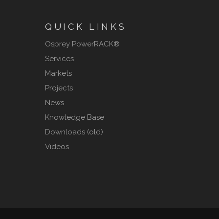
QUICK LINKS
Osprey PowerRACK®
Services
Markets
Projects
News
Knowledge Base
Downloads (old)
Videos