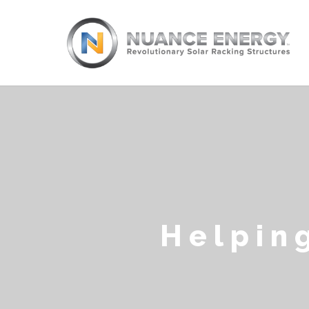
Helpin