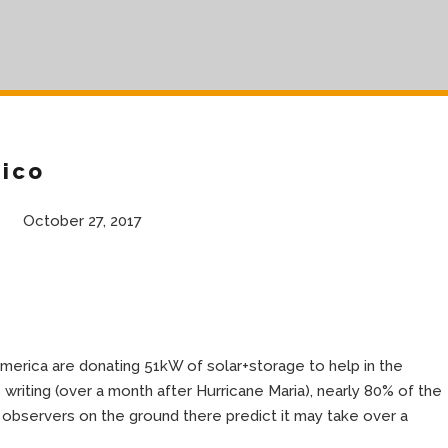
Rico
October 27, 2017
merica are donating 51kW of solar+storage to help in the
s writing (over a month after Hurricane Maria), nearly 80% of the
 observers on the ground there predict it may take over a