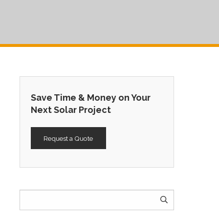
Save Time & Money on Your
Next Solar Project
Request a Quote
Search
for: