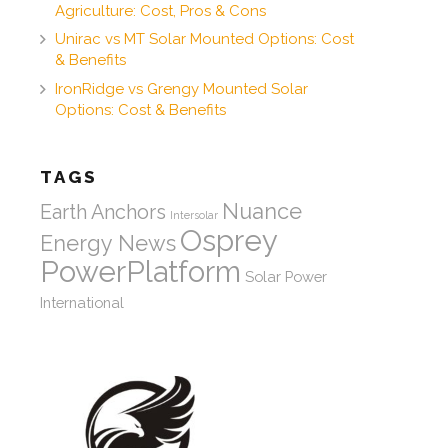
Agriculture: Cost, Pros & Cons
Unirac vs MT Solar Mounted Options: Cost
& Benefits
IronRidge vs Grengy Mounted Solar
Options: Cost & Benefits
TAGS
Nuance
Earth Anchors
Intersolar
Osprey
Energy News
PowerPlatform
Solar Power
International