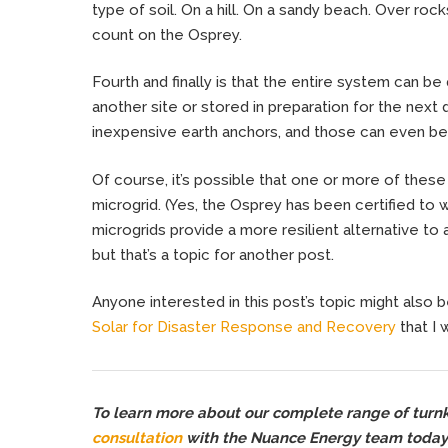
type of soil. On a hill. On a sandy beach. Over rock
count on the Osprey.
Fourth and finally is that the entire system can be 
another site or stored in preparation for the next d
inexpensive earth anchors, and those can even be
Of course, it’s possible that one or more of these
microgrid. (Yes, the Osprey has been certified to 
microgrids provide a more resilient alternative to 
but that’s a topic for another post.
Anyone interested in this post’s topic might also be
Solar for Disaster Response and Recovery
that I 
To learn more about our complete range of turnke
consultation
with the Nuance Energy team today