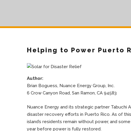
Helping to Power Puerto 
Author:
Brian Boguess, Nuance Energy Group, Inc.
6 Crow Canyon Road, San Ramon, CA 94583
Nuance Energy and its strategic partner Tabuchi A
disaster recovery efforts in Puerto Rico. As of thi
island’s residents remain without power, and some
year before power is fully restored.