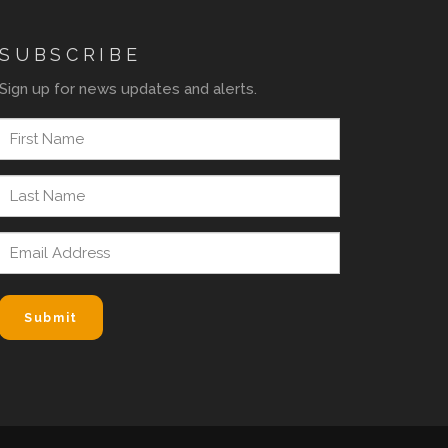
SUBSCRIBE
Sign up for news updates and alerts.