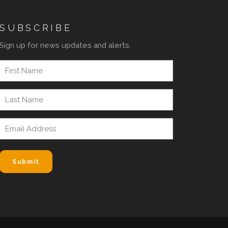
SUBSCRIBE
Sign up for news updates and alerts.