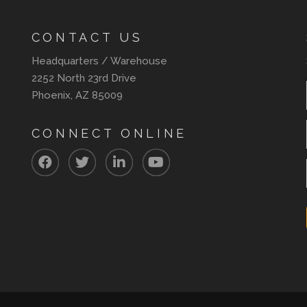
CONTACT US
Headquarters / Warehouse
2252 North 23rd Drive
Phoenix, AZ 85009
CONNECT ONLINE