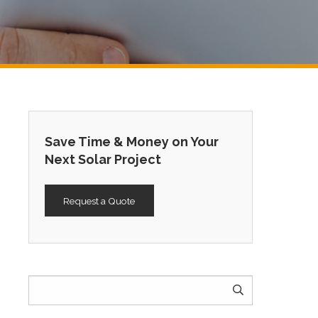
Save Time & Money on Your
Next Solar Project
Request a Quote
Search
for: