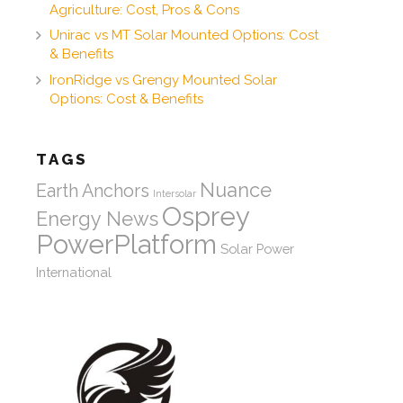
Agriculture: Cost, Pros & Cons
Unirac vs MT Solar Mounted Options: Cost
& Benefits
IronRidge vs Grengy Mounted Solar
Options: Cost & Benefits
TAGS
Nuance
Earth Anchors
Intersolar
Osprey
Energy News
PowerPlatform
Solar Power
International