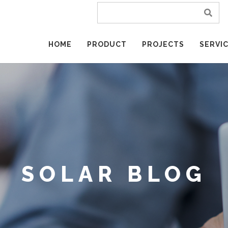
HOME
PRODUCT
PROJECTS
SERVI
SOLAR BLOG