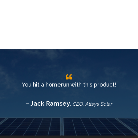
You hit a homerun with this product!
– Jack Ramsey,
CEO, Altsys Solar