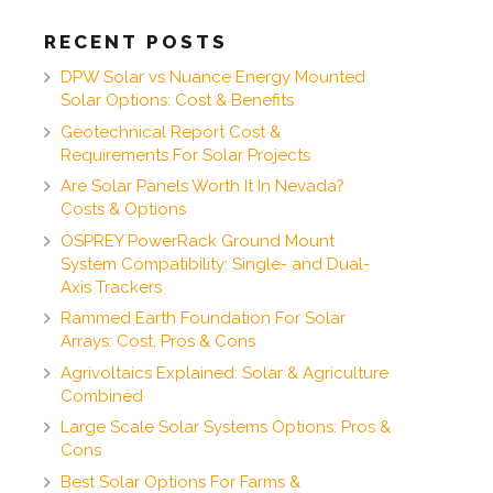
RECENT POSTS
DPW Solar vs Nuance Energy Mounted
Solar Options: Cost & Benefits
Geotechnical Report Cost &
Requirements For Solar Projects
Are Solar Panels Worth It In Nevada?
Costs & Options
OSPREY PowerRack Ground Mount
System Compatibility: Single- and Dual-
Axis Trackers
Rammed Earth Foundation For Solar
Arrays: Cost, Pros & Cons
Agrivoltaics Explained: Solar & Agriculture
Combined
Large Scale Solar Systems Options: Pros &
Cons
Best Solar Options For Farms &