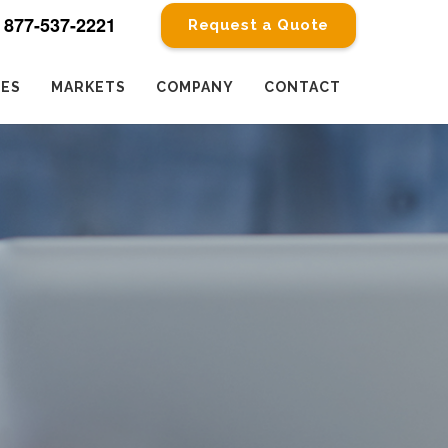
877-537-2221
Request a Quote
CES
MARKETS
COMPANY
CONTACT