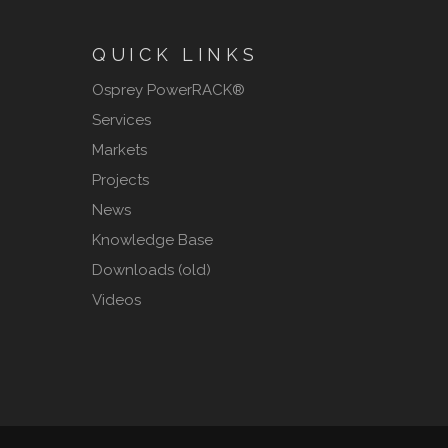
QUICK LINKS
Osprey PowerRACK®
Services
Markets
Projects
News
Knowledge Base
Downloads (old)
Videos