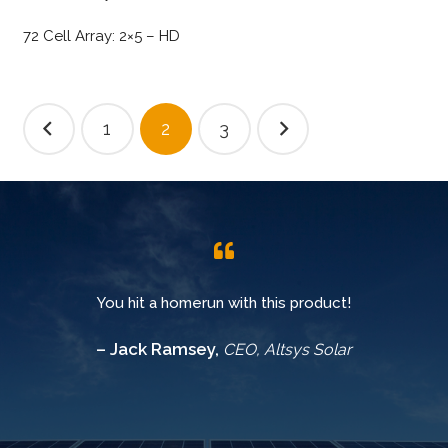
72 Cell Array: 2×5 – HD
Posts
1
2
3
pagination
You hit a homerun with this product!
– Jack Ramsey,
CEO, Altsys Solar