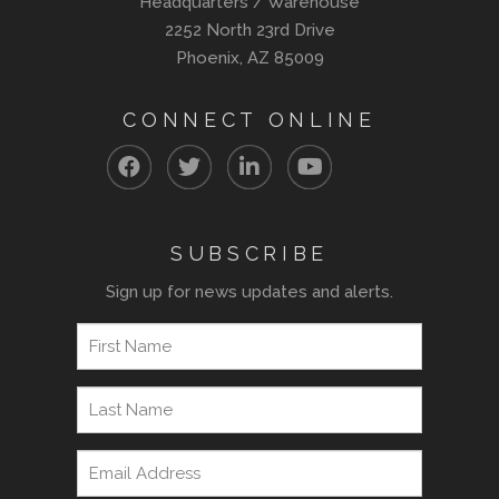
Headquarters / Warehouse
2252 North 23rd Drive
Phoenix, AZ 85009
CONNECT ONLINE
SUBSCRIBE
Sign up for news updates and alerts.