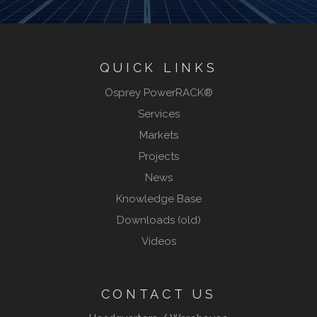
QUICK LINKS
Osprey PowerRACK®
Services
Markets
Projects
News
Knowledge Base
Downloads (old)
Videos
CONTACT US