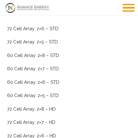
72 Cell Array: 2×6 – STD
72 Cell Array: 2×5 – STD
60 Cell Array: 2×8 – STD
60 Cell Array: 2×7 – STD
60 Cell Array: 2×6 – STD
60 Cell Array: 2×5 – STD
72 Cell Array: 2×8 – HD
72 Cell Array: 2×7 – HD
72 Cell Array: 2×6 – HD