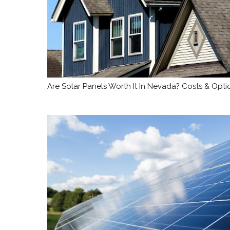
Are Solar Panels Worth It In Nevada? Costs & Opti