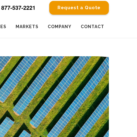
877-537-2221
Request a Quote
CES
MARKETS
COMPANY
CONTACT