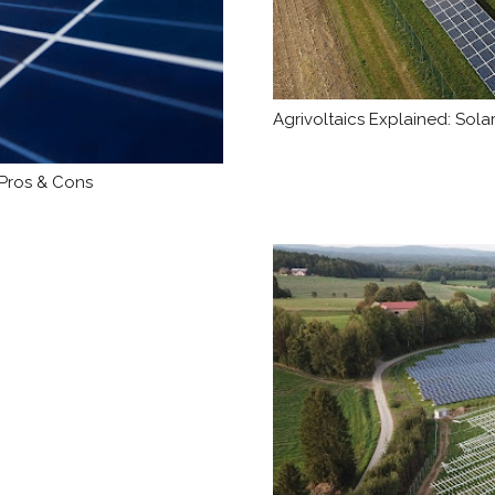
Agrivoltaics Explained: Sol
 Pros & Cons