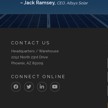
– Jack Ramsey,
CEO, Altsys Solar
CONTACT US
Headquarters / Warehouse
2252 North 23rd Drive
Phoenix, AZ 85009
CONNECT ONLINE