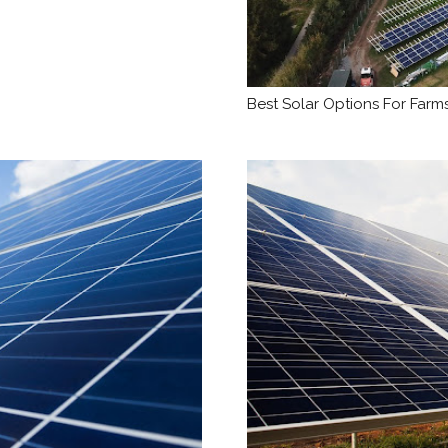
Best Solar Options For Farms