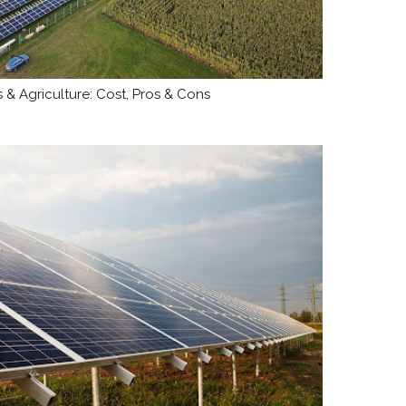
 & Agriculture: Cost, Pros & Cons