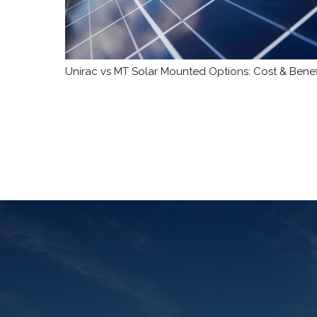
Unirac vs MT Solar Mounted Options: Cost & Benef
Posts
pagination