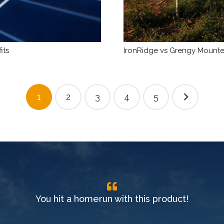
its
IronRidge vs Grengy Mounted
1
2
3
4
5
You hit a homerun with this product!