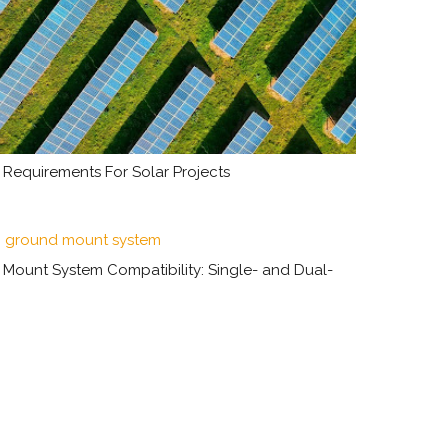
Requirements For Solar Projects
unt System Compatibility: Single- and Dual-