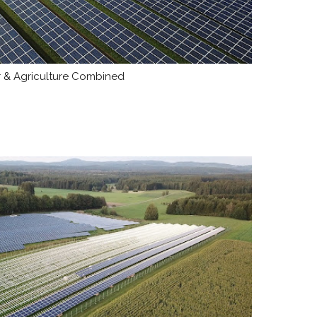
ar & Agriculture Combined