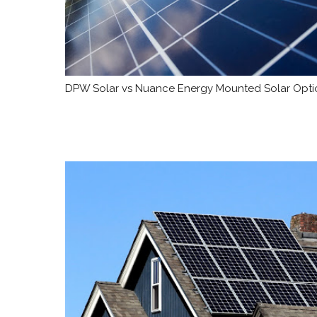
DPW Solar vs Nuance Energy Mounted Solar Optio