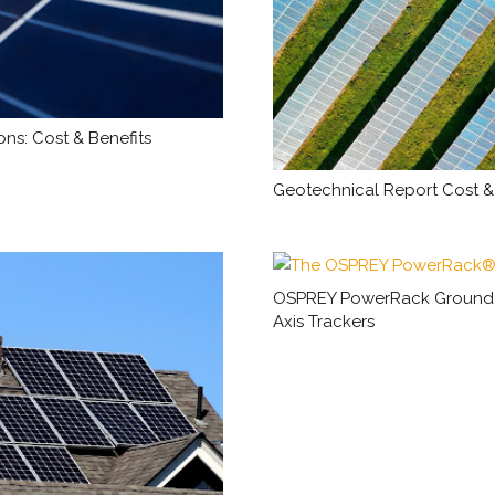
ns: Cost & Benefits
Geotechnical Report Cost & 
OSPREY PowerRack Ground Mo
Axis Trackers