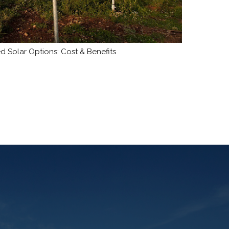
 Solar Options: Cost & Benefits