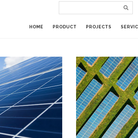
HOME
PRODUCT
PROJECTS
SERVI