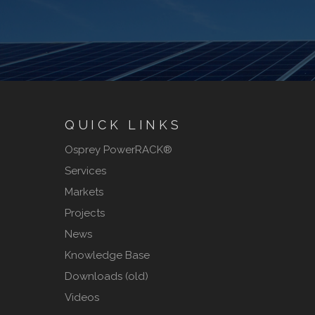
QUICK LINKS
Osprey PowerRACK®
Services
Markets
Projects
News
Knowledge Base
Downloads (old)
Videos