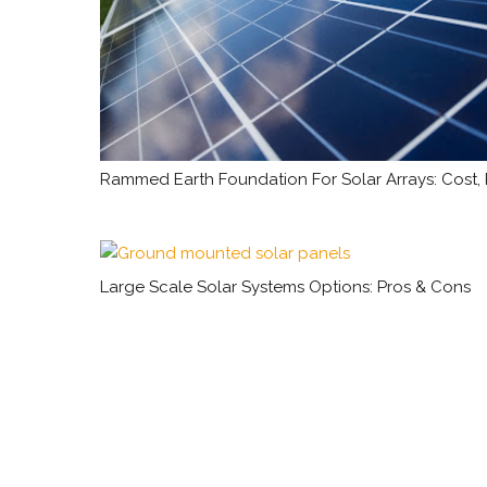
Rammed Earth Foundation For Solar Arrays: Cost,
Large Scale Solar Systems Options: Pros & Cons