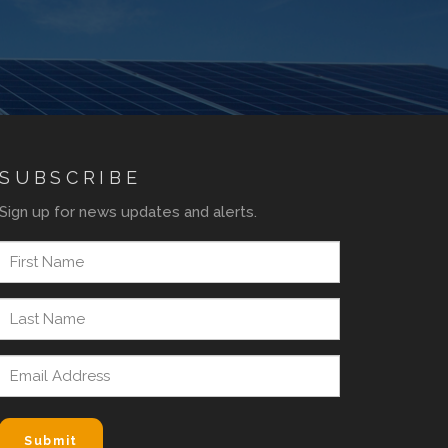
SUBSCRIBE
Sign up for news updates and alerts.