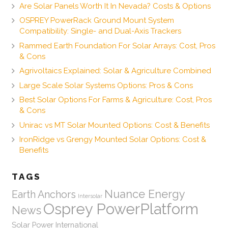
Are Solar Panels Worth It In Nevada? Costs & Options
OSPREY PowerRack Ground Mount System
Compatibility: Single- and Dual-Axis Trackers
Rammed Earth Foundation For Solar Arrays: Cost, Pros
& Cons
Agrivoltaics Explained: Solar & Agriculture Combined
Large Scale Solar Systems Options: Pros & Cons
Best Solar Options For Farms & Agriculture: Cost, Pros
& Cons
Unirac vs MT Solar Mounted Options: Cost & Benefits
IronRidge vs Grengy Mounted Solar Options: Cost &
Benefits
TAGS
Nuance Energy
Earth Anchors
Intersolar
Osprey PowerPlatform
News
Solar Power International