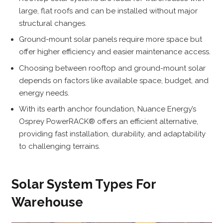
large, flat roofs and can be installed without major
structural changes.
Ground-mount solar panels require more space but
offer higher efficiency and easier maintenance access.
Choosing between rooftop and ground-mount solar
depends on factors like available space, budget, and
energy needs.
With its earth anchor foundation, Nuance Energy’s
Osprey PowerRACK® offers an efficient alternative,
providing fast installation, durability, and adaptability
to challenging terrains.
Solar System Types For
Warehouse