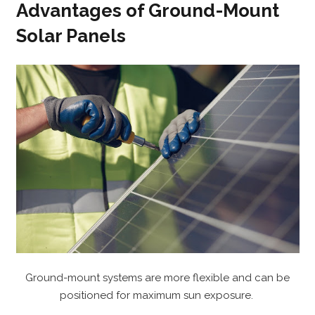
Advantages of Ground-Mount
Solar Panels
Ground-mount systems are more flexible and can be
positioned for maximum sun exposure.