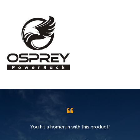
You hit a homerun with this product!