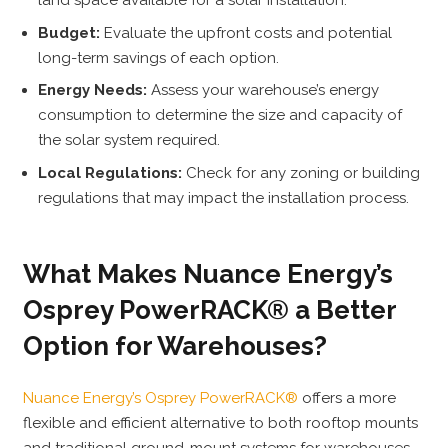
land space available for a solar installation.
Budget:
Evaluate the upfront costs and potential
long-term savings of each option.
Energy Needs:
Assess your warehouse’s energy
consumption to determine the size and capacity of
the solar system required.
Local Regulations:
Check for any zoning or building
regulations that may impact the installation process.
What Makes Nuance Energy’s
Osprey PowerRACK® a Better
Option for Warehouses?
Nuance Energy’s Osprey PowerRACK®
offers a more
flexible and efficient alternative to both rooftop mounts