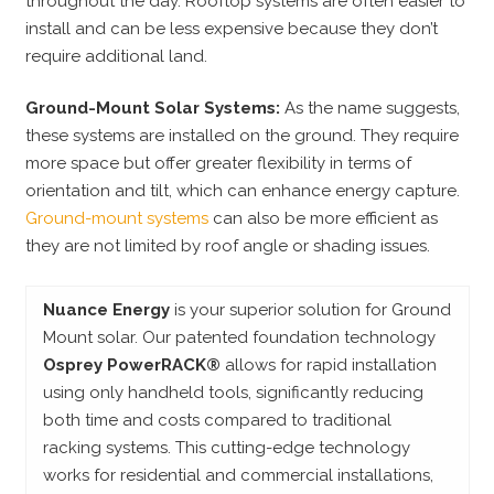
throughout the day. Rooftop systems are often easier to
install and can be less expensive because they don’t
require additional land.
Ground-Mount Solar Systems:
As the name suggests,
these systems are installed on the ground. They require
more space but offer greater flexibility in terms of
orientation and tilt, which can enhance energy capture.
Ground-mount systems
can also be more efficient as
they are not limited by roof angle or shading issues.
Nuance Energy
is your superior solution for Ground
Mount solar. Our patented foundation technology
Osprey PowerRACK®
allows for rapid installation
using only handheld tools, significantly reducing
both time and costs compared to traditional
racking systems. This cutting-edge technology
works for residential and commercial installations,