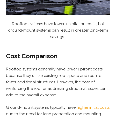
Rooftop systems have lower installation costs, but
ground-mount systems can result in greater long-term
savings.
Cost Comparison
Rooftop systems generally have lower upfront costs
because they utilize existing roof space and require
fewer additional structures. However, the cost of
reinforcing the roof or addressing structural issues can
add to the overall expense.
Ground-mount systems typically have
higher initial costs
due to the need for land preparation and mounting