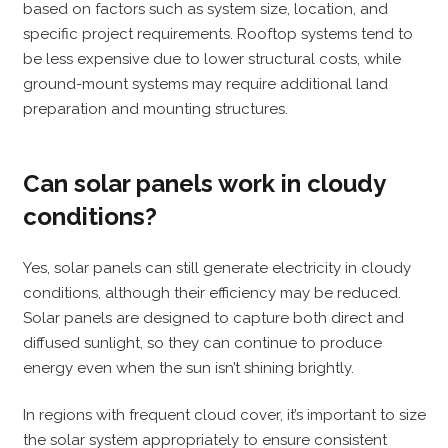
based on factors such as system size, location, and
specific project requirements. Rooftop systems tend to
be less expensive due to lower structural costs, while
ground-mount systems may require additional land
preparation and mounting structures.
Can solar panels work in cloudy
conditions?
Yes, solar panels can still generate electricity in cloudy
conditions, although their efficiency may be reduced.
Solar panels are designed to capture both direct and
diffused sunlight, so they can continue to produce
energy even when the sun isn’t shining brightly.
In regions with frequent cloud cover, it’s important to size
the solar system appropriately to ensure consistent