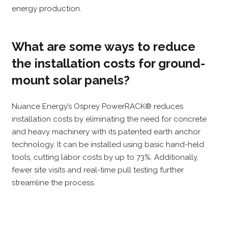
energy production.
What are some ways to reduce
the installation costs for ground-
mount solar panels?
Nuance Energy’s Osprey PowerRACK® reduces
installation costs by eliminating the need for concrete
and heavy machinery with its patented earth anchor
technology. It can be installed using basic hand-held
tools, cutting labor costs by up to 73%. Additionally,
fewer site visits and real-time pull testing further
streamline the process.