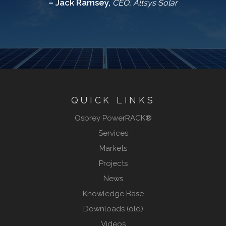
– Jack Ramsey,
CEO, Altsys Solar
QUICK LINKS
Osprey PowerRACK®
Services
Markets
Projects
News
Knowledge Base
Downloads (old)
Videos