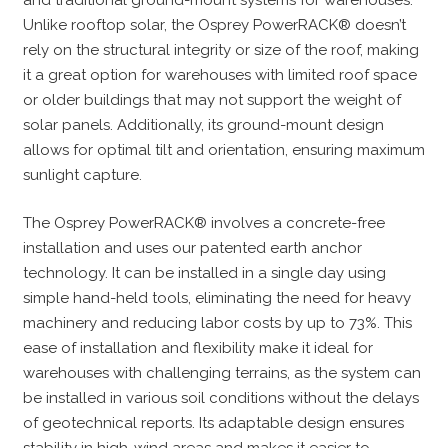
and traditional ground-mount systems for warehouses.
Unlike rooftop solar, the Osprey PowerRACK® doesn’t
rely on the structural integrity or size of the roof, making
it a great option for warehouses with limited roof space
or older buildings that may not support the weight of
solar panels. Additionally, its ground-mount design
allows for optimal tilt and orientation, ensuring maximum
sunlight capture.
The Osprey PowerRACK® involves a concrete-free
installation and uses our patented earth anchor
technology. It can be installed in a single day using
simple hand-held tools, eliminating the need for heavy
machinery and reducing labor costs by up to 73%. This
ease of installation and flexibility make it ideal for
warehouses with challenging terrains, as the system can
be installed in various soil conditions without the delays
of geotechnical reports. Its adaptable design ensures
stability in high-wind areas and makes it easier to