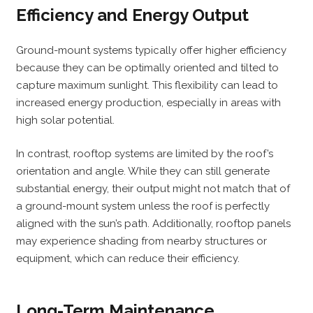
Efficiency and Energy Output
Ground-mount systems typically offer higher efficiency
because they can be optimally oriented and tilted to
capture maximum sunlight. This flexibility can lead to
increased energy production, especially in areas with
high solar potential.
In contrast, rooftop systems are limited by the roof’s
orientation and angle. While they can still generate
substantial energy, their output might not match that of
a ground-mount system unless the roof is perfectly
aligned with the sun’s path. Additionally, rooftop panels
may experience shading from nearby structures or
equipment, which can reduce their efficiency.
Long-Term Maintenance