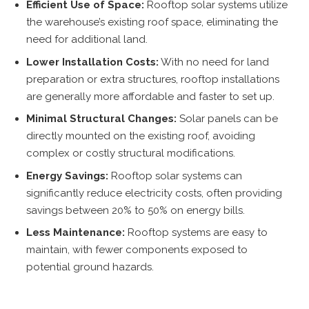
Efficient Use of Space:
Rooftop solar systems utilize
the warehouse’s existing roof space, eliminating the
need for additional land.
Lower Installation Costs:
With no need for land
preparation or extra structures, rooftop installations
are generally more affordable and faster to set up.
Minimal Structural Changes:
Solar panels can be
directly mounted on the existing roof, avoiding
complex or costly structural modifications.
Energy Savings:
Rooftop solar systems can
significantly reduce electricity costs, often providing
savings between 20% to 50% on energy bills.
Less Maintenance:
Rooftop systems are easy to
maintain, with fewer components exposed to
potential ground hazards.