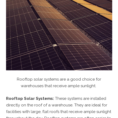
Rooftop solar systems are a good choice for
warehouses that receive ample sunlight.
Rooftop Solar Systems:
These systems are installed
directly on the roof of a warehouse. They are ideal for
facilities with large, flat roofs that receive ample sunlight