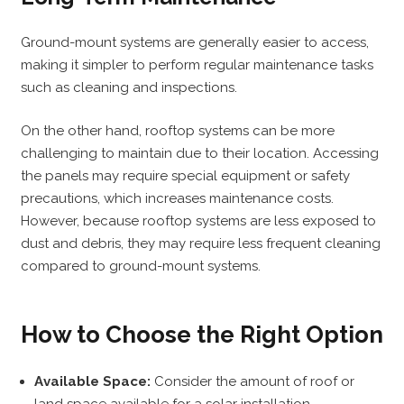
Ground-mount systems are generally easier to access,
making it simpler to perform regular maintenance tasks
such as cleaning and inspections.
On the other hand, rooftop systems can be more
challenging to maintain due to their location. Accessing
the panels may require special equipment or safety
precautions, which increases maintenance costs.
However, because rooftop systems are less exposed to
dust and debris, they may require less frequent cleaning
compared to ground-mount systems.
How to Choose the Right Option
Available Space:
Consider the amount of roof or