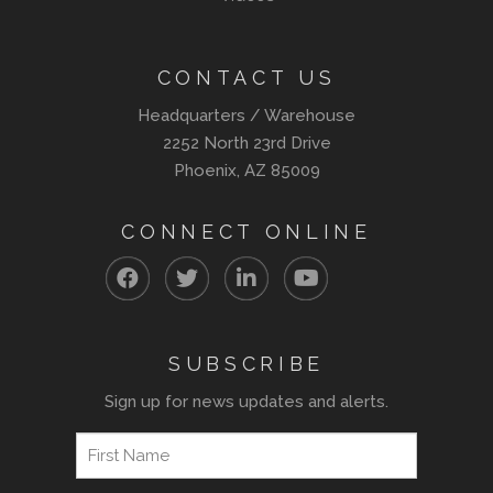
CONTACT US
Headquarters / Warehouse
2252 North 23rd Drive
Phoenix, AZ 85009
CONNECT ONLINE
SUBSCRIBE
Sign up for news updates and alerts.