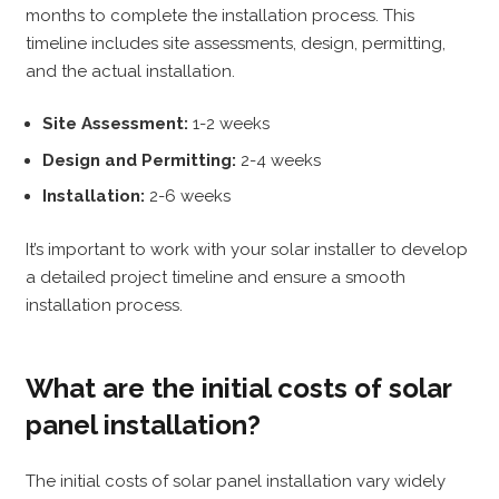
months to complete the installation process. This
timeline includes site assessments, design, permitting,
and the actual installation.
Site Assessment:
1-2 weeks
Design and Permitting:
2-4 weeks
Installation:
2-6 weeks
It’s important to work with your solar installer to develop
a detailed project timeline and ensure a smooth
installation process.
What are the initial costs of solar
panel installation?
The initial costs of solar panel installation vary widely