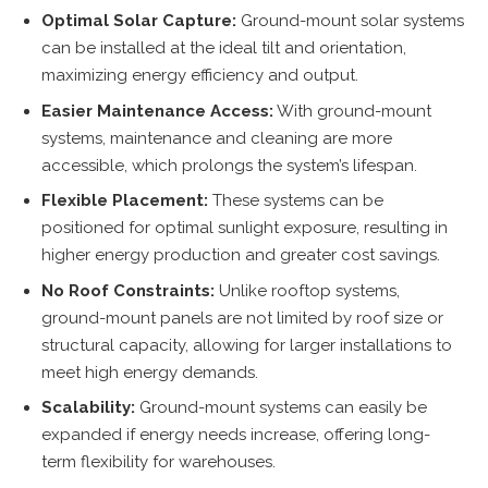
Optimal Solar Capture:
Ground-mount solar systems
can be installed at the ideal tilt and orientation,
maximizing energy efficiency and output.
Easier Maintenance Access:
With ground-mount
systems, maintenance and cleaning are more
accessible, which prolongs the system’s lifespan.
Flexible Placement:
These systems can be
positioned for optimal sunlight exposure, resulting in
higher energy production and greater cost savings.
No Roof Constraints:
Unlike rooftop systems,
ground-mount panels are not limited by roof size or
structural capacity, allowing for larger installations to
meet high energy demands.
Scalability:
Ground-mount systems can easily be
expanded if energy needs increase, offering long-
term flexibility for warehouses.