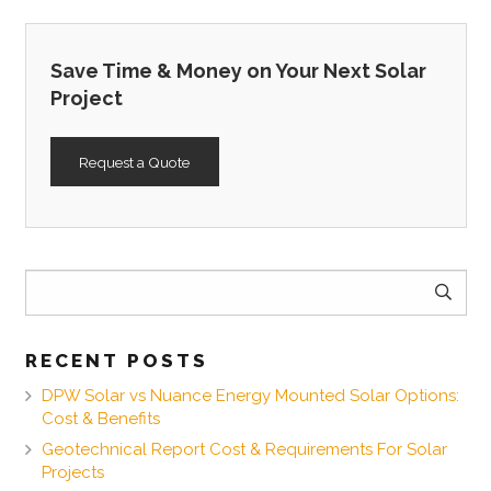
Save Time & Money on Your Next Solar
Project
Request a Quote
Search
for:
RECENT POSTS
DPW Solar vs Nuance Energy Mounted Solar Options:
Cost & Benefits
Geotechnical Report Cost & Requirements For Solar
Projects