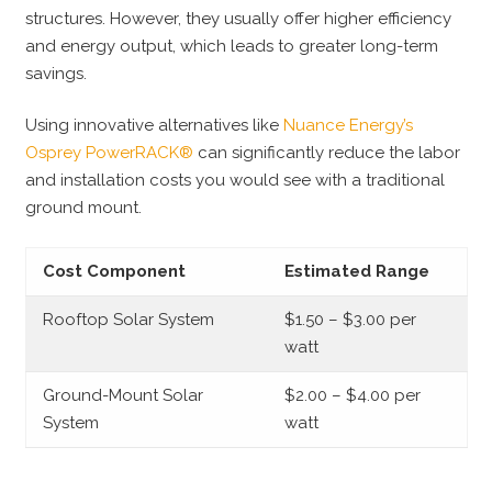
structures. However, they usually offer higher efficiency
and energy output, which leads to greater long-term
savings.
Using innovative alternatives like
Nuance Energy’s
Osprey PowerRACK®
can significantly reduce the labor
and installation costs you would see with a traditional
ground mount.
Cost Component
Estimated Range
Rooftop Solar System
$1.50 – $3.00 per
watt
Ground-Mount Solar
$2.00 – $4.00 per
System
watt