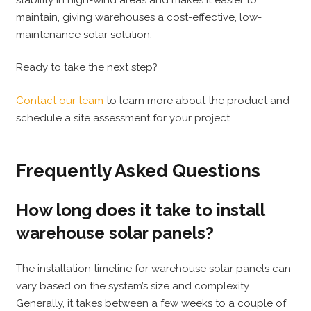
maintain, giving warehouses a cost-effective, low-
maintenance solar solution.
Ready to take the next step?
Contact our team
to learn more about the product and
schedule a site assessment for your project.
Frequently Asked Questions
How long does it take to install
warehouse solar panels?
The installation timeline for warehouse solar panels can
vary based on the system’s size and complexity.
Generally, it takes between a few weeks to a couple of