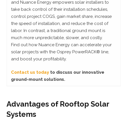
and Nuance Energy empowers solar installers to
take back control of their installation schedules,
control project COGS, gain market share, increase
the speed of installation, and reduce the cost of
labor. In contrast, a traditional ground mount is
much more unpredictable, slower, and costly.
Find out how Nuance Energy can accelerate your
solar projects with the Osprey PowerRACK® line,
and boost your profitability.
Contact us today
to discuss our innovative
ground-mount solutions.
Advantages of Rooftop Solar
Systems