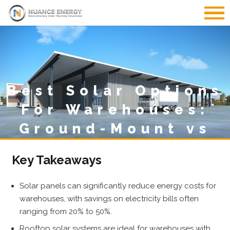
Best Solar Options
For Warehouses:
Ground-Mount vs
Rooftop
Key Takeaways
Solar panels can significantly reduce energy costs for
warehouses, with savings on electricity bills often
ranging from 20% to 50%.
Rooftop solar systems are ideal for warehouses with