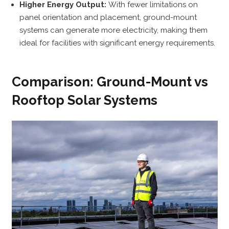
Higher Energy Output:
With fewer limitations on
panel orientation and placement, ground-mount
systems can generate more electricity, making them
ideal for facilities with significant energy requirements.
Comparison: Ground-Mount vs
Rooftop Solar Systems