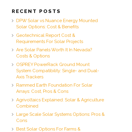
RECENT POSTS
DPW Solar vs Nuance Energy Mounted
Solar Options: Cost & Benefits
Geotechnical Report Cost &
Requirements For Solar Projects
Are Solar Panels Worth It In Nevada?
Costs & Options
OSPREY PowerRack Ground Mount
System Compatibility: Single- and Dual-
Axis Trackers
Rammed Earth Foundation For Solar
Arrays: Cost, Pros & Cons
Agrivoltaics Explained: Solar & Agriculture
Combined
Large Scale Solar Systems Options: Pros &
Cons
Best Solar Options For Farms &