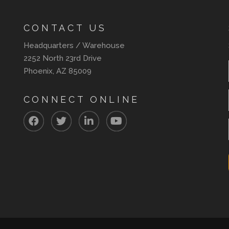
CONTACT US
Headquarters / Warehouse
2252 North 23rd Drive
Phoenix, AZ 85009
CONNECT ONLINE