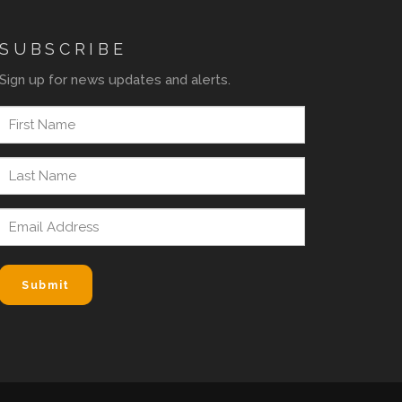
SUBSCRIBE
Sign up for news updates and alerts.