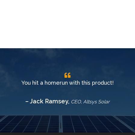
You hit a homerun with this product!
– Jack Ramsey,
CEO, Altsys Solar