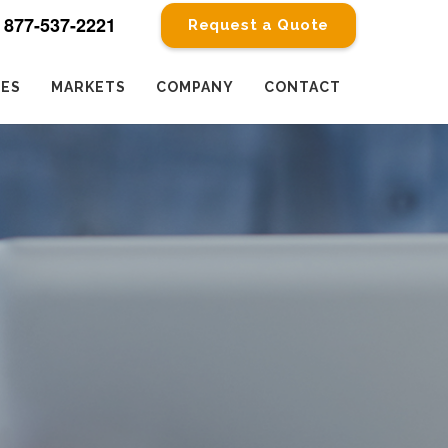
877-537-2221
Request a Quote
CES
MARKETS
COMPANY
CONTACT