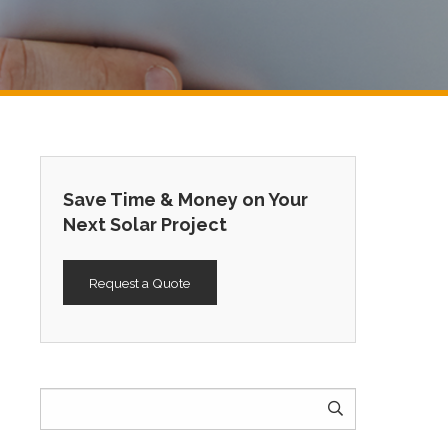
Save Time & Money on Your
Next Solar Project
Request a Quote
Search
for: