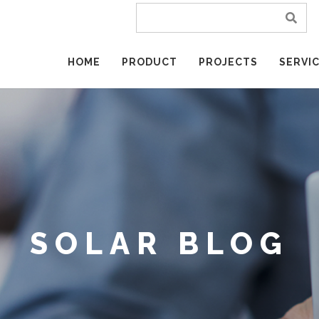
HOME
PRODUCT
PROJECTS
SERVI
SOLAR BLOG