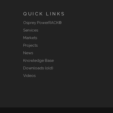
QUICK LINKS
Osprey PowerRACK®
Services
Markets
Projects
News
Knowledge Base
Downloads (old)
Videos