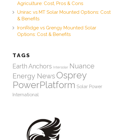
Agriculture: Cost, Pros & Cons
Unirac vs MT Solar Mounted Options: Cost
& Benefits
IronRidge vs Grengy Mounted Solar
Options: Cost & Benefits
TAGS
Nuance
Earth Anchors
Intersolar
Osprey
Energy News
PowerPlatform
Solar Power
International