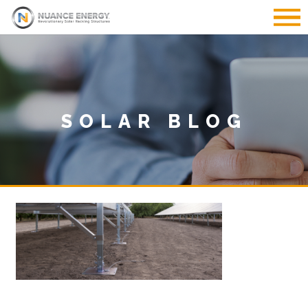
SOLAR BLOG