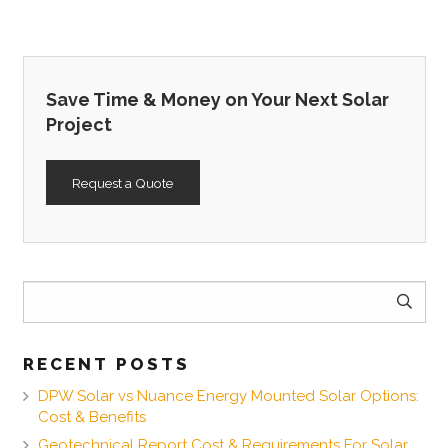
Save Time & Money on Your Next Solar
Project
Request a Quote
Search
for:
RECENT POSTS
DPW Solar vs Nuance Energy Mounted Solar Options:
Cost & Benefits
Geotechnical Report Cost & Requirements For Solar