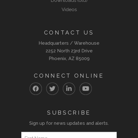
Downloads (old)
Videos
CONTACT US
Headquarters / Warehouse
2252 North 23rd Drive
Phoenix, AZ 85009
CONNECT ONLINE
SUBSCRIBE
Sign up for news updates and alerts.