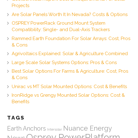
Projects
Are Solar Panels Worth It In Nevada? Costs & Options
OSPREY PowerRack Ground Mount System
Compatibility: Single- and Dual-Axis Trackers
Rammed Earth Foundation For Solar Arrays: Cost, Pros
& Cons
Agrivoltaics Explained: Solar & Agriculture Combined
Large Scale Solar Systems Options: Pros & Cons
Best Solar Options For Farms & Agriculture: Cost, Pros
& Cons
Unirac vs MT Solar Mounted Options: Cost & Benefits
IronRidge vs Grengy Mounted Solar Options: Cost &
Benefits
TAGS
Nuance Energy
Earth Anchors
Intersolar
Osprey PowerPlatform