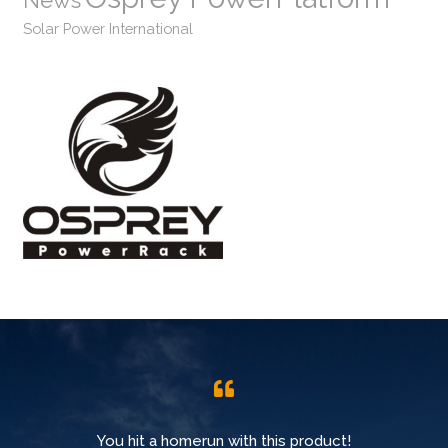
News
Solar Power International
You hit a homerun with this product!