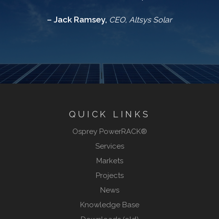
– Jack Ramsey,
CEO, Altsys Solar
QUICK LINKS
Osprey PowerRACK®
Services
Markets
Projects
News
Knowledge Base