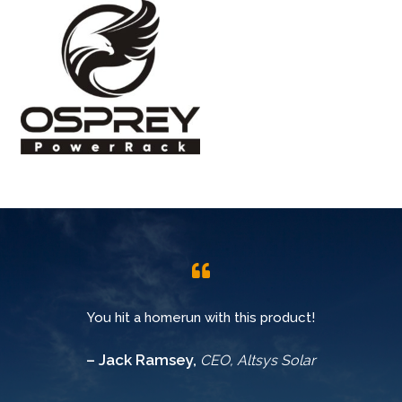
You hit a homerun with this product!
– Jack Ramsey,
CEO, Altsys Solar