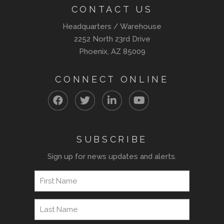
CONTACT US
Headquarters / Warehouse
2252 North 23rd Drive
Phoenix, AZ 85009
CONNECT ONLINE
SUBSCRIBE
Sign up for news updates and alerts.