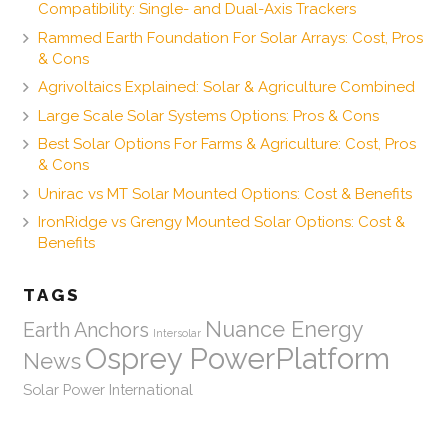
Compatibility: Single- and Dual-Axis Trackers
Rammed Earth Foundation For Solar Arrays: Cost, Pros
& Cons
Agrivoltaics Explained: Solar & Agriculture Combined
Large Scale Solar Systems Options: Pros & Cons
Best Solar Options For Farms & Agriculture: Cost, Pros
& Cons
Unirac vs MT Solar Mounted Options: Cost & Benefits
IronRidge vs Grengy Mounted Solar Options: Cost &
Benefits
TAGS
Nuance Energy
Earth Anchors
Intersolar
Osprey PowerPlatform
News
Solar Power International