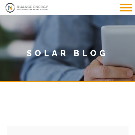
SOLAR BLOG