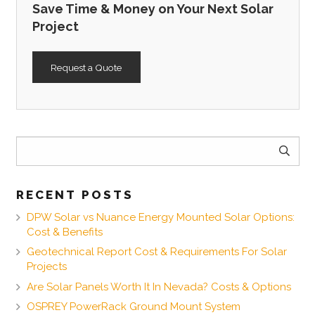
Save Time & Money on Your Next Solar
Project
Request a Quote
Search
for:
RECENT POSTS
DPW Solar vs Nuance Energy Mounted Solar Options:
Cost & Benefits
Geotechnical Report Cost & Requirements For Solar
Projects
Are Solar Panels Worth It In Nevada? Costs & Options
OSPREY PowerRack Ground Mount System