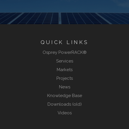
QUICK LINKS
Osprey PowerRACK®
Services
Markets
Projects
News
Knowledge Base
Downloads (old)
Videos