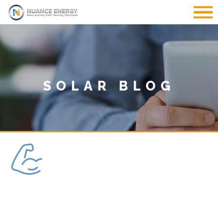
SOLAR BLOG