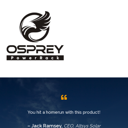
You hit a homerun with this product!
– Jack Ramsey,
CEO, Altsys Solar