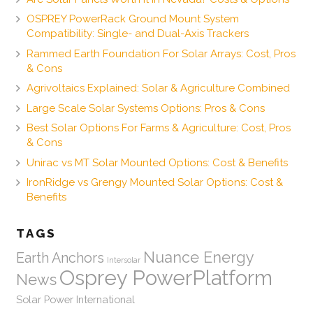
OSPREY PowerRack Ground Mount System
Compatibility: Single- and Dual-Axis Trackers
Rammed Earth Foundation For Solar Arrays: Cost, Pros
& Cons
Agrivoltaics Explained: Solar & Agriculture Combined
Large Scale Solar Systems Options: Pros & Cons
Best Solar Options For Farms & Agriculture: Cost, Pros
& Cons
Unirac vs MT Solar Mounted Options: Cost & Benefits
IronRidge vs Grengy Mounted Solar Options: Cost &
Benefits
TAGS
Nuance Energy
Earth Anchors
Intersolar
Osprey PowerPlatform
News
Solar Power International