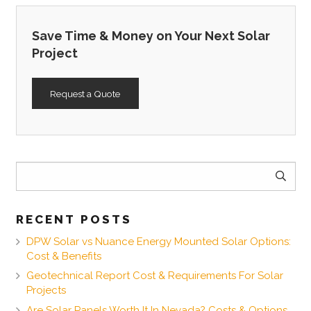
Save Time & Money on Your Next Solar
Project
Request a Quote
Search
for:
RECENT POSTS
DPW Solar vs Nuance Energy Mounted Solar Options:
Cost & Benefits
Geotechnical Report Cost & Requirements For Solar
Projects
Are Solar Panels Worth It In Nevada? Costs & Options