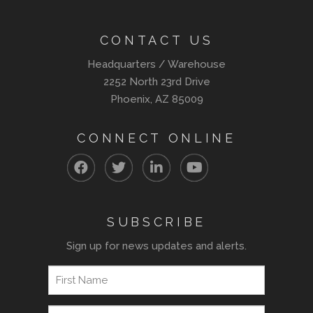
CONTACT US
Headquarters / Warehouse
2252 North 23rd Drive
Phoenix, AZ 85009
CONNECT ONLINE
SUBSCRIBE
Sign up for news updates and alerts.