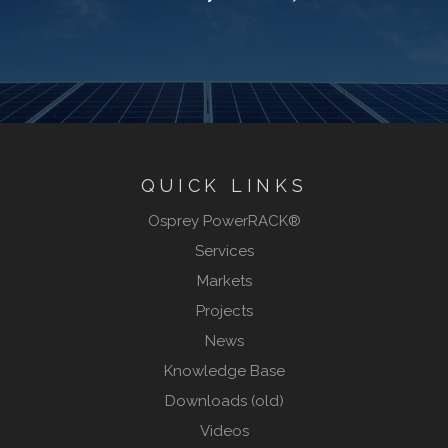
QUICK LINKS
Osprey PowerRACK®
Services
Markets
Projects
News
Knowledge Base
Downloads (old)
Videos