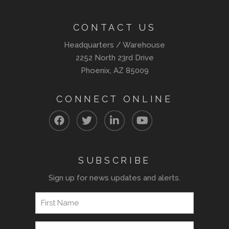
CONTACT US
Headquarters / Warehouse
2252 North 23rd Drive
Phoenix, AZ 85009
CONNECT ONLINE
SUBSCRIBE
Sign up for news updates and alerts.