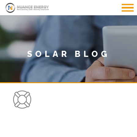
SOLAR BLOG