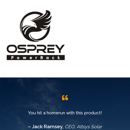
You hit a homerun with this product!
– Jack Ramsey,
CEO, Altsys Solar