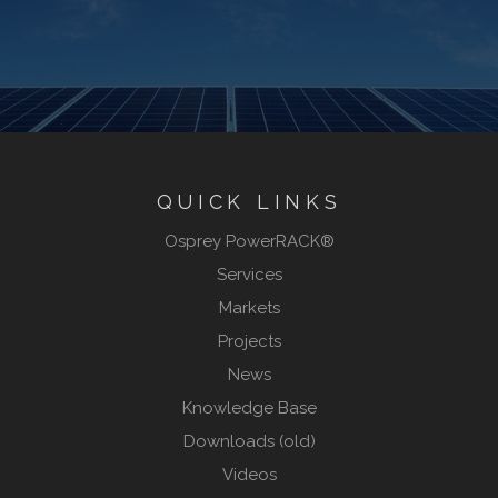
QUICK LINKS
Osprey PowerRACK®
Services
Markets
Projects
News
Knowledge Base
Downloads (old)
Videos