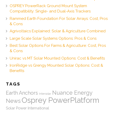
OSPREY PowerRack Ground Mount System
Compatibility: Single- and Dual-Axis Trackers
Rammed Earth Foundation For Solar Arrays: Cost, Pros
& Cons
Agrivoltaics Explained: Solar & Agriculture Combined
Large Scale Solar Systems Options: Pros & Cons
Best Solar Options For Farms & Agriculture: Cost, Pros
& Cons
Unirac vs MT Solar Mounted Options: Cost & Benefits
IronRidge vs Grengy Mounted Solar Options: Cost &
Benefits
TAGS
Nuance Energy
Earth Anchors
Intersolar
Osprey PowerPlatform
News
Solar Power International