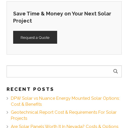
Save Time & Money on Your Next Solar
Project
Request a Quote
Search
for:
RECENT POSTS
DPW Solar vs Nuance Energy Mounted Solar Options:
Cost & Benefits
Geotechnical Report Cost & Requirements For Solar
Projects
Are Solar Panels Worth It In Nevada? Costs & Options