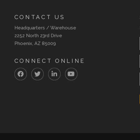
CONTACT US
Headquarters / Warehouse
2252 North 23rd Drive
Phoenix, AZ 85009
CONNECT ONLINE