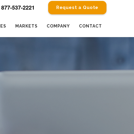
877-537-2221
Request a Quote
CES
MARKETS
COMPANY
CONTACT