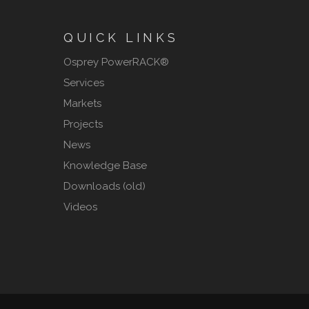
QUICK LINKS
Osprey PowerRACK®
Services
Markets
Projects
News
Knowledge Base
Downloads (old)
Videos