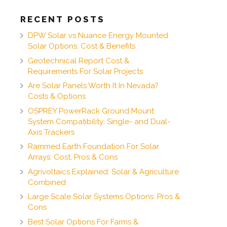
RECENT POSTS
DPW Solar vs Nuance Energy Mounted
Solar Options: Cost & Benefits
Geotechnical Report Cost &
Requirements For Solar Projects
Are Solar Panels Worth It In Nevada?
Costs & Options
OSPREY PowerRack Ground Mount
System Compatibility: Single- and Dual-
Axis Trackers
Rammed Earth Foundation For Solar
Arrays: Cost, Pros & Cons
Agrivoltaics Explained: Solar & Agriculture
Combined
Large Scale Solar Systems Options: Pros &
Cons
Best Solar Options For Farms &