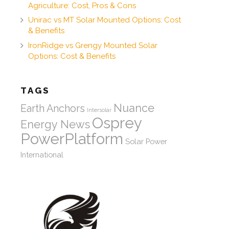
Agriculture: Cost, Pros & Cons
Unirac vs MT Solar Mounted Options: Cost
& Benefits
IronRidge vs Grengy Mounted Solar
Options: Cost & Benefits
TAGS
Nuance
Earth Anchors
Intersolar
Osprey
Energy News
PowerPlatform
Solar Power
International