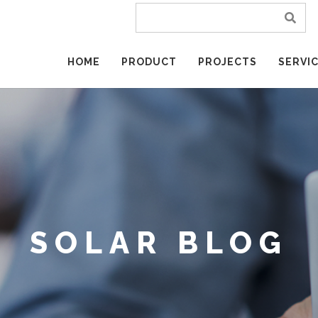
HOME
PRODUCT
PROJECTS
SERVI
SOLAR BLOG