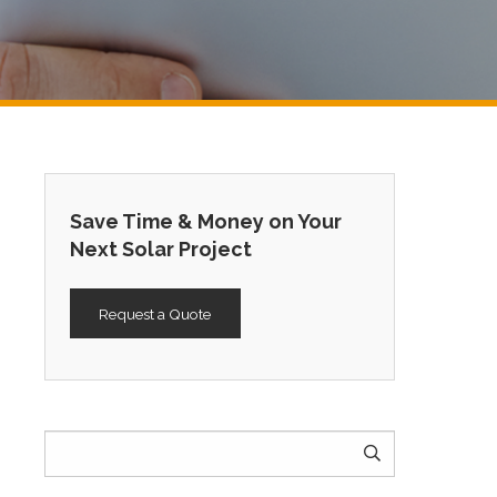
Save Time & Money on Your
Next Solar Project
Request a Quote
Search
for: