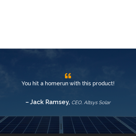
You hit a homerun with this product!
– Jack Ramsey,
CEO, Altsys Solar