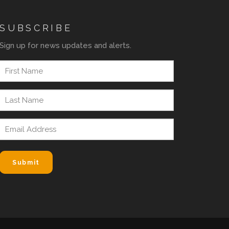
SUBSCRIBE
Sign up for news updates and alerts.