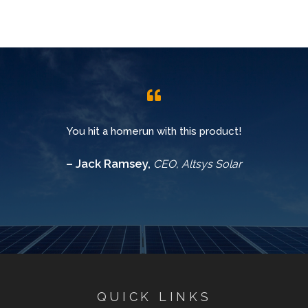
You hit a homerun with this product!
– Jack Ramsey,
CEO, Altsys Solar
QUICK LINKS