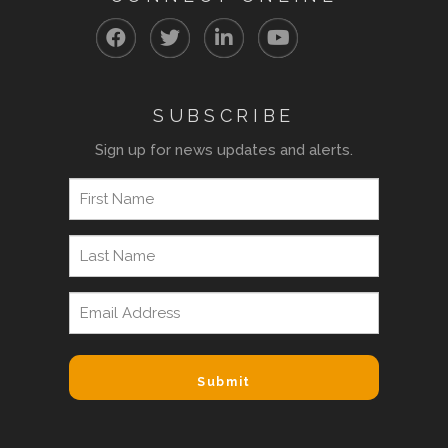
SUBSCRIBE
Sign up for news updates and alerts.