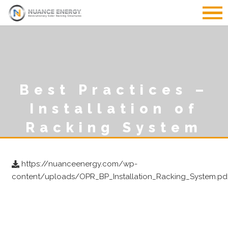
Best Practices –
Installation of
Racking System
https://nuanceenergy.com/wp-
content/uploads/OPR_BP_Installation_Racking_System.pd