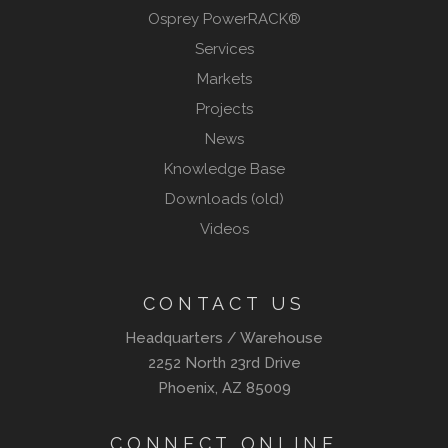
Osprey PowerRACK®
Services
Markets
Projects
News
Knowledge Base
Downloads (old)
Videos
CONTACT US
Headquarters / Warehouse
2252 North 23rd Drive
Phoenix, AZ 85009
CONNECT ONLINE