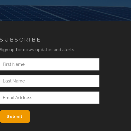
SUBSCRIBE
Sign up for news updates and alerts.