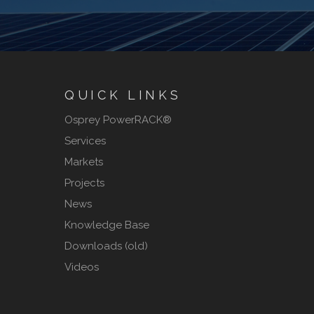
QUICK LINKS
Osprey PowerRACK®
Services
Markets
Projects
News
Knowledge Base
Downloads (old)
Videos