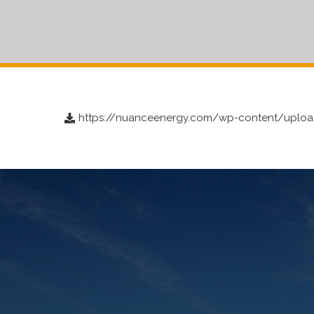
https://nuanceenergy.com/wp-content/upload