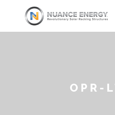
OPR-L