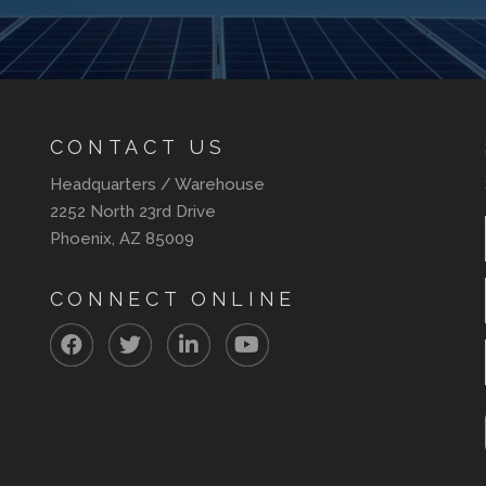
CONTACT US
Headquarters / Warehouse
2252 North 23rd Drive
Phoenix, AZ 85009
CONNECT ONLINE