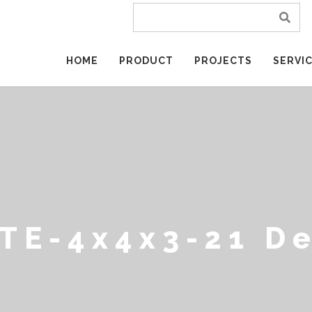
HOME
PRODUCT
PROJECTS
SERVI
TE-4x4x3-21 D