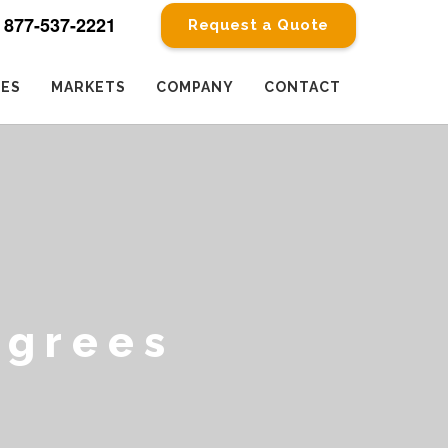
877-537-2221
Request a Quote
CES
MARKETS
COMPANY
CONTACT
egrees