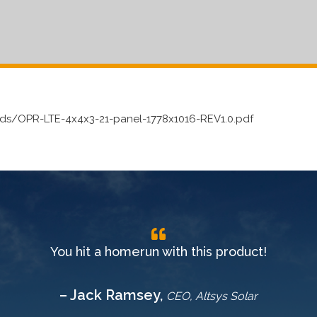
s/OPR-LTE-4x4x3-21-panel-1778x1016-REV1.0.pdf
You hit a homerun with this product!
– Jack Ramsey,
CEO, Altsys Solar